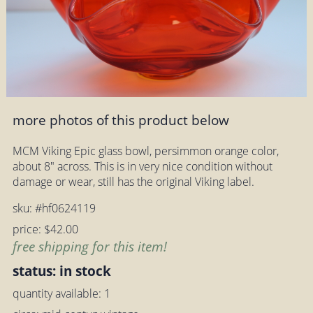
more photos of this product below
MCM Viking Epic glass bowl, persimmon orange color,
about 8" across. This is in very nice condition without
damage or wear, still has the original Viking label.
sku: #hf0624119
price: $42.00
free shipping for this item!
status: in stock
quantity available: 1