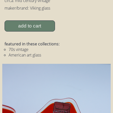
circa: mid century vintage
maker/brand: Viking glass
add to cart
featured in these collections:
70s vintage
American art glass