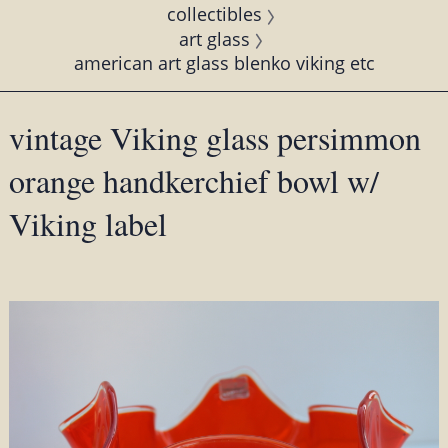
collectibles
art glass
american art glass blenko viking etc
vintage Viking glass persimmon
orange handkerchief bowl w/
Viking label