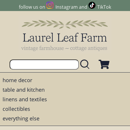
follow us on
Instagram
and
TikTok
home decor
table and kitchen
linens and textiles
collectibles
everything else