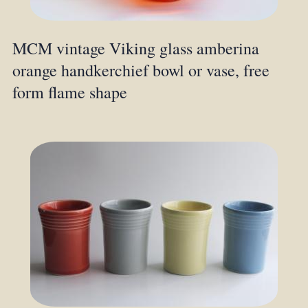
MCM vintage Viking glass amberina
orange handkerchief bowl or vase, free
form flame shape