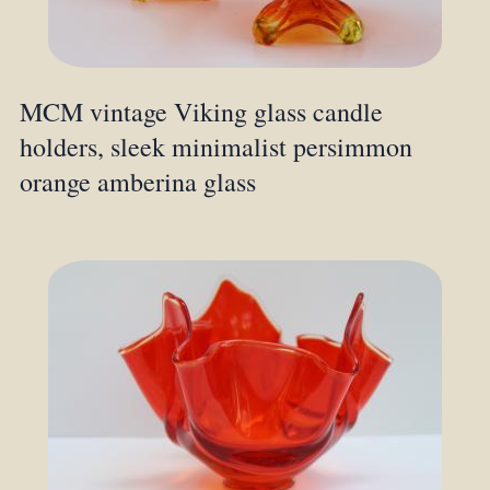
MCM vintage Viking glass candle
holders, sleek minimalist persimmon
orange amberina glass