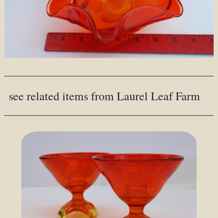
see related items from Laurel Leaf Farm