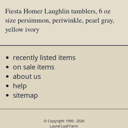
Fiesta Homer Laughlin tumblers, 6 oz
size persimmon, periwinkle, pearl gray,
yellow ivory
recently listed items
on sale items
about us
help
sitemap
© Copyright 1999 - 2026
Laurel Leaf Farm