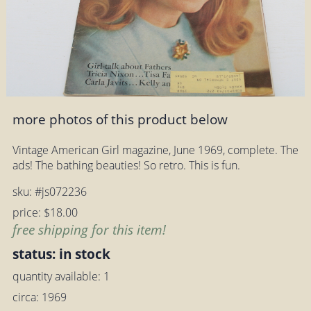
more photos of this product below
Vintage American Girl magazine, June 1969, complete. The
ads! The bathing beauties! So retro. This is fun.
sku: #js072236
price: $18.00
free shipping for this item!
status: in stock
quantity available: 1
circa: 1969