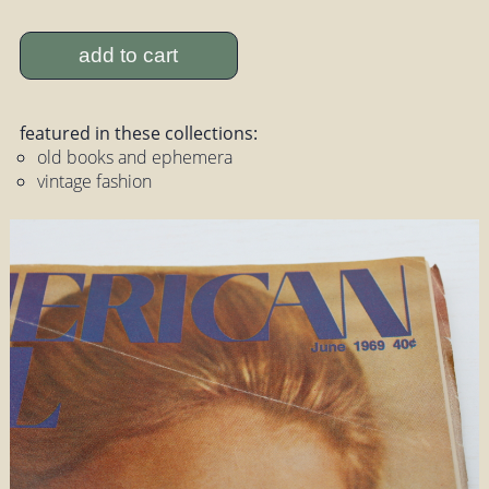
add to cart
featured in these collections:
old books and ephemera
vintage fashion