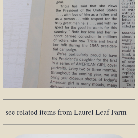
see related items from Laurel Leaf Farm