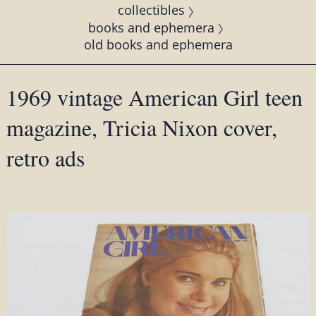
collectibles
books and ephemera
old books and ephemera
1969 vintage American Girl teen
magazine, Tricia Nixon cover,
retro ads