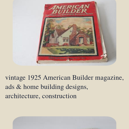
vintage 1925 American Builder magazine,
ads & home building designs,
architecture, construction