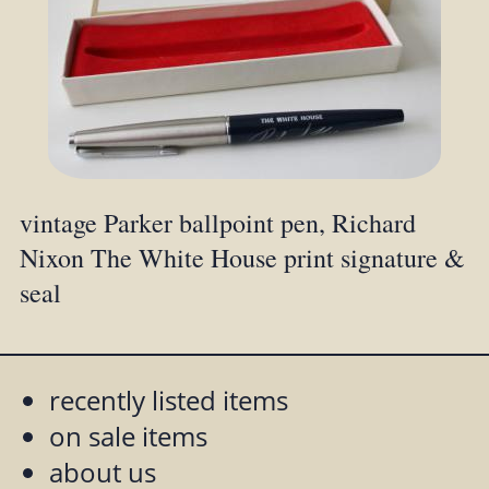
vintage Parker ballpoint pen, Richard
Nixon The White House print signature &
seal
recently listed items
on sale items
about us