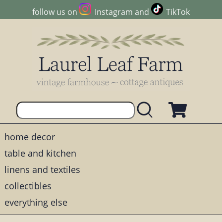
follow us on
Instagram
and
TikTok
home decor
table and kitchen
linens and textiles
collectibles
everything else