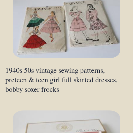
1940s 50s vintage sewing patterns,
preteen & teen girl full skirted dresses,
bobby soxer frocks