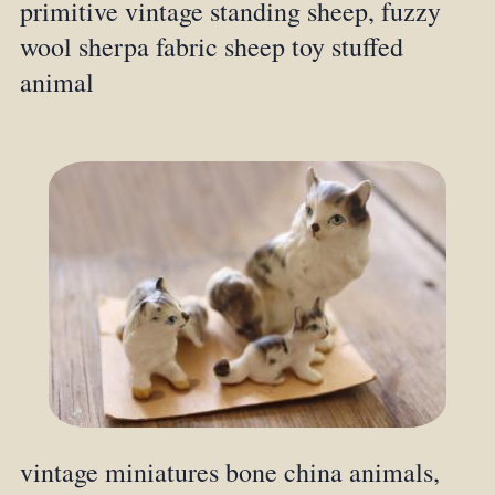
primitive vintage standing sheep, fuzzy
wool sherpa fabric sheep toy stuffed
animal
vintage miniatures bone china animals,