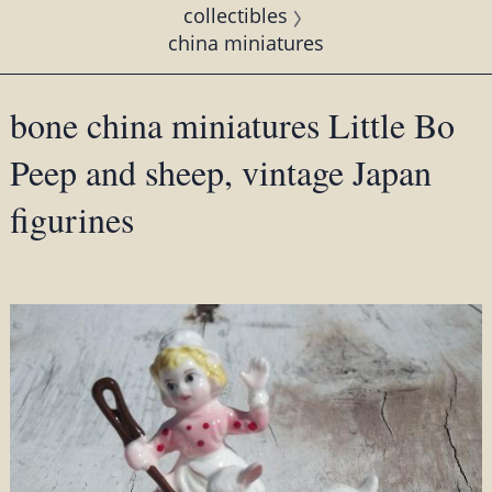
collectibles
china miniatures
bone china miniatures Little Bo
Peep and sheep, vintage Japan
figurines