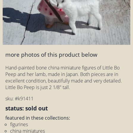
more photos of this product below
Hand-painted bone china miniature figures of Little Bo
Peep and her lamb, made in Japan. Both pieces are in
excellent condition, beautifully made and very detailed.
Little Bo Peep is just 2 1/8" tall.
sku: #k91411
status: sold out
featured in these collections:
figurines
china miniatures