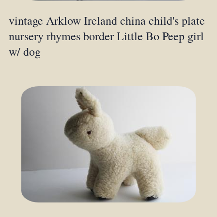
vintage Arklow Ireland china child's plate
nursery rhymes border Little Bo Peep girl
w/ dog