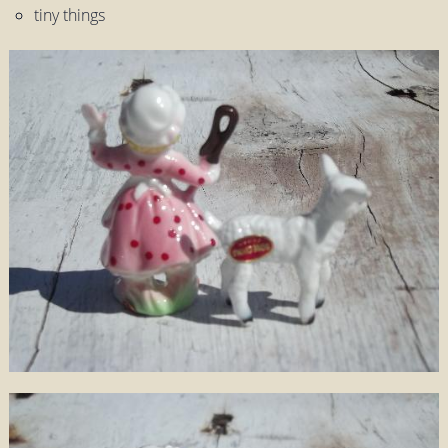
tiny things