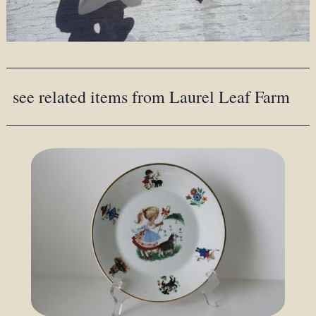
see related items from Laurel Leaf Farm