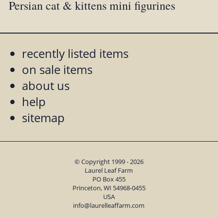
Persian cat & kittens mini figurines
recently listed items
on sale items
about us
help
sitemap
© Copyright 1999 - 2026
Laurel Leaf Farm
PO Box 455
Princeton, WI 54968-0455
USA
info@laurelleaffarm.com