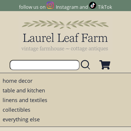
follow us on
Instagram
and
TikTok
home decor
table and kitchen
linens and textiles
collectibles
everything else