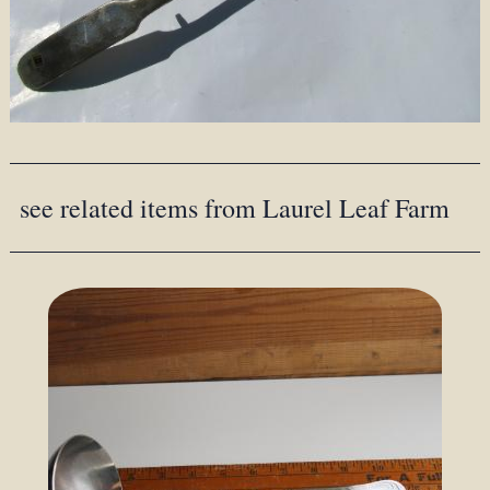
see related items from Laurel Leaf Farm