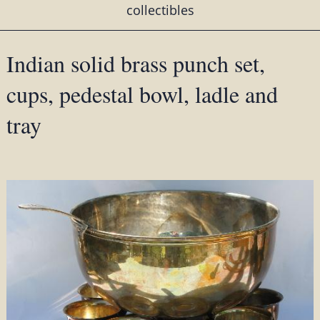
collectibles
Indian solid brass punch set,
cups, pedestal bowl, ladle and
tray