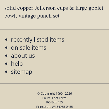
solid copper Jefferson cups & large goblet
bowl, vintage punch set
recently listed items
on sale items
about us
help
sitemap
© Copyright 1999 - 2026
Laurel Leaf Farm
PO Box 455
Princeton, WI 54968-0455