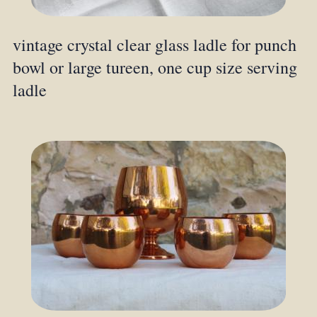
vintage crystal clear glass ladle for punch
bowl or large tureen, one cup size serving
ladle