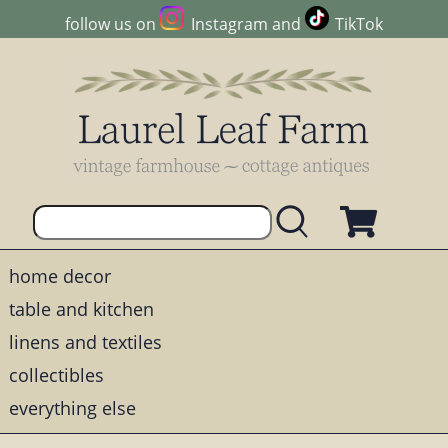
follow us on
Instagram
and
TikTok
home decor
table and kitchen
linens and textiles
collectibles
everything else