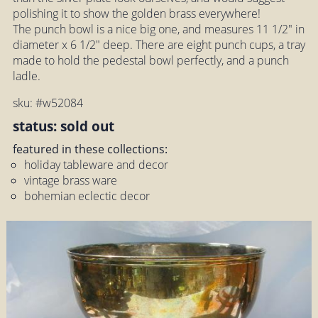
polishing it to show the golden brass everywhere!
The punch bowl is a nice big one, and measures 11 1/2" in
diameter x 6 1/2" deep. There are eight punch cups, a tray
made to hold the pedestal bowl perfectly, and a punch
ladle.
sku: #w52084
status: sold out
featured in these collections:
holiday tableware and decor
vintage brass ware
bohemian eclectic decor