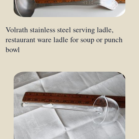
Volrath stainless steel serving ladle,
restaurant ware ladle for soup or punch
bowl