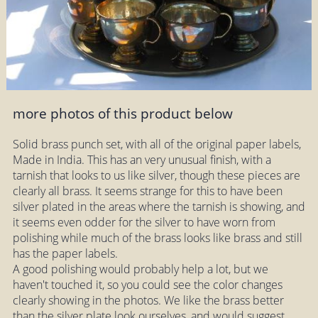
more photos of this product below
Solid brass punch set, with all of the original paper labels,
Made in India. This has an very unusual finish, with a
tarnish that looks to us like silver, though these pieces are
clearly all brass. It seems strange for this to have been
silver plated in the areas where the tarnish is showing, and
it seems even odder for the silver to have worn from
polishing while much of the brass looks like brass and still
has the paper labels.
A good polishing would probably help a lot, but we
haven't touched it, so you could see the color changes
clearly showing in the photos. We like the brass better
than the silver plate look ourselves, and would suggest