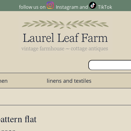
follow us on
Instagram
and
TikTok
chen
linens and textiles
ttern flat