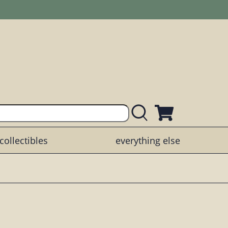
collectibles
everything else