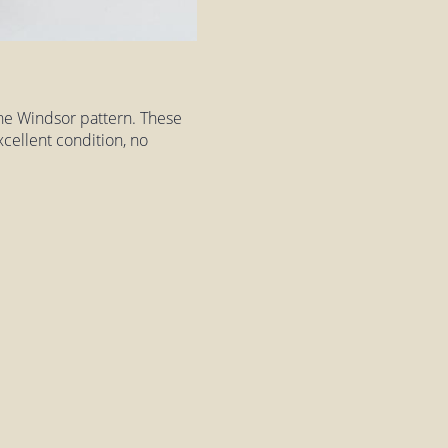
the Windsor pattern. These
excellent condition, no