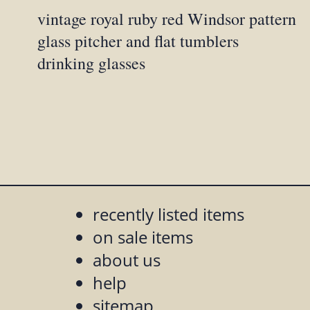
vintage royal ruby red Windsor pattern
glass pitcher and flat tumblers
drinking glasses
recently listed items
on sale items
about us
help
sitemap