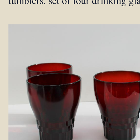
tumblers, set of four drinking gl