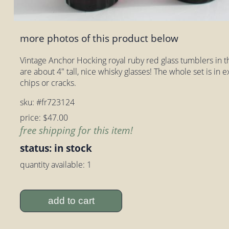
more photos of this product below
Vintage Anchor Hocking royal ruby red glass tumblers in 
are about 4" tall, nice whisky glasses! The whole set is in 
chips or cracks.
sku: #fr723124
price: $47.00
free shipping for this item!
status: in stock
quantity available: 1
add to cart