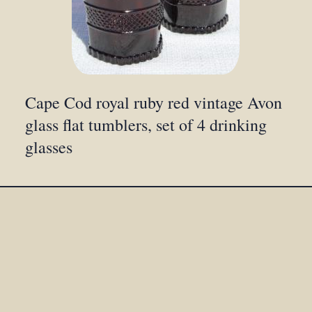
Cape Cod royal ruby red vintage Avon
glass flat tumblers, set of 4 drinking
glasses