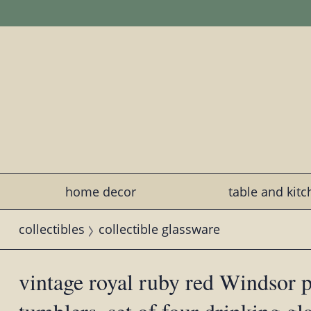
home decor
table and kit
collectibles
collectible glassware
vintage royal ruby red Windsor pa