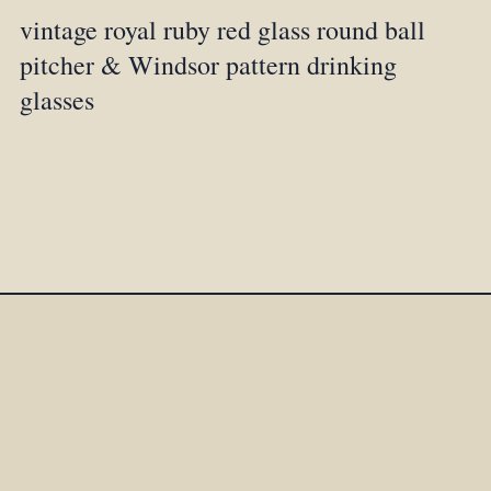
vintage royal ruby red glass round ball
pitcher & Windsor pattern drinking
glasses