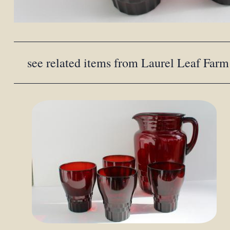
see related items from Laurel Leaf Farm