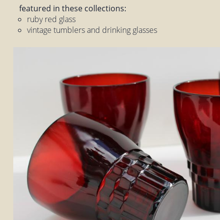
featured in these collections:
ruby red glass
vintage tumblers and drinking glasses