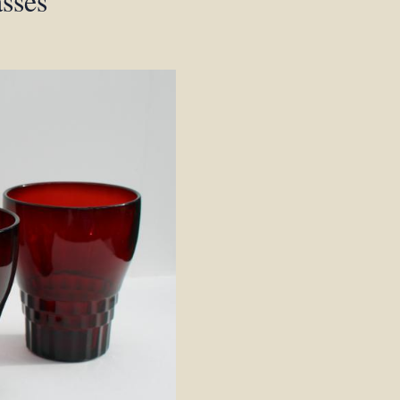
asses