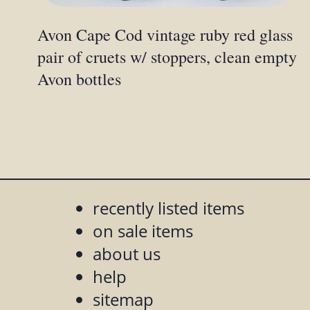
Avon Cape Cod vintage ruby red glass
pair of cruets w/ stoppers, clean empty
Avon bottles
recently listed items
on sale items
about us
help
sitemap