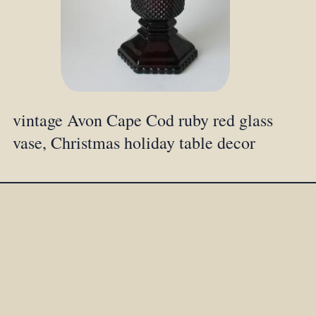
vintage Avon Cape Cod ruby red glass
vase, Christmas holiday table decor