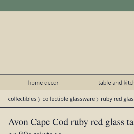
home decor
table and kit
collectibles
collectible glassware
ruby red glas
Avon Cape Cod ruby red glass ta