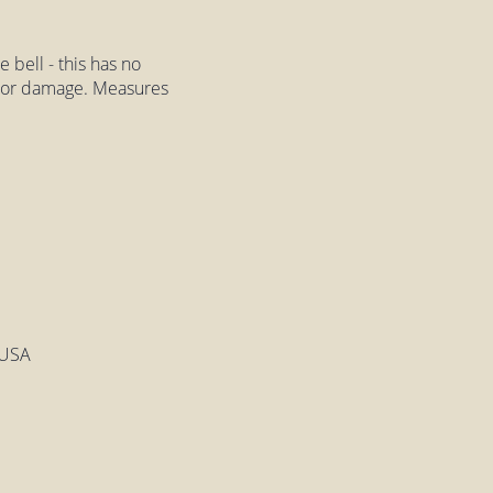
 bell - this has no
ps or damage. Measures
 USA