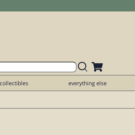
collectibles
everything else