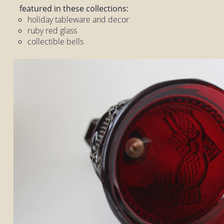
featured in these collections:
holiday tableware and decor
ruby red glass
collectible bells