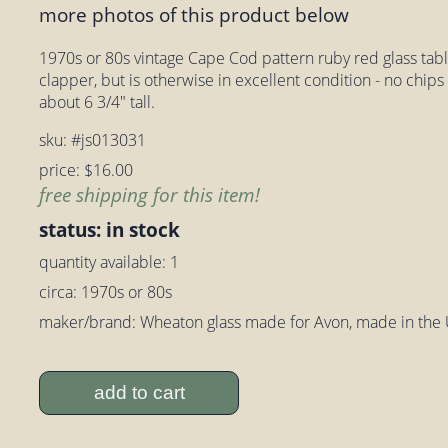
more photos of this product below
1970s or 80s vintage Cape Cod pattern ruby red glass table
clapper, but is otherwise in excellent condition - no chi
about 6 3/4" tall.
sku: #js013031
price: $16.00
free shipping for this item!
status: in stock
quantity available: 1
circa: 1970s or 80s
maker/brand: Wheaton glass made for Avon, made in the
add to cart