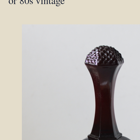
or 80s vintage