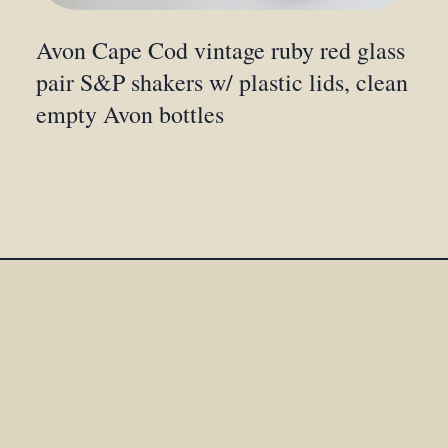
Avon Cape Cod vintage ruby red glass
pair S&P shakers w/ plastic lids, clean
empty Avon bottles