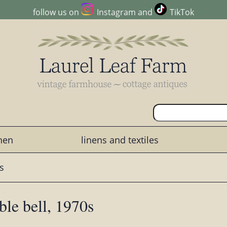
follow us on
Instagram
and
TikTok
chen
linens and textiles
s
ble bell, 1970s