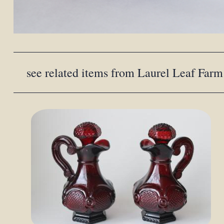
see related items from Laurel Leaf Farm