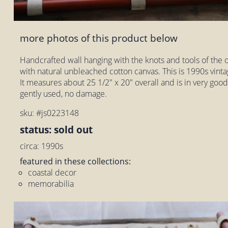
more photos of this product below
Handcrafted wall hanging with the knots and tools of the 
with natural unbleached cotton canvas. This is 1990s vintag
It measures about 25 1/2" x 20" overall and is in very good
gently used, no damage.
sku: #js0223148
status: sold out
circa: 1990s
featured in these collections:
coastal decor
memorabilia