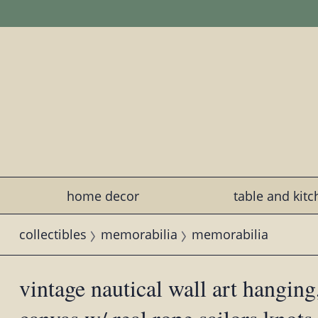
home decor
table and kit
collectibles
memorabilia
memorabilia
vintage nautical wall art hanging,