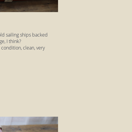
old sailing ships backed
e, I think?
 condition, clean, very