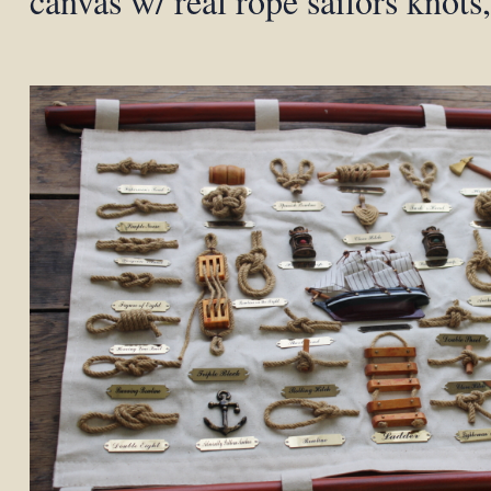
canvas w/ real rope sailors knots