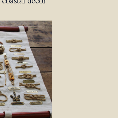
, coastal decor