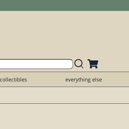
collectibles
everything else