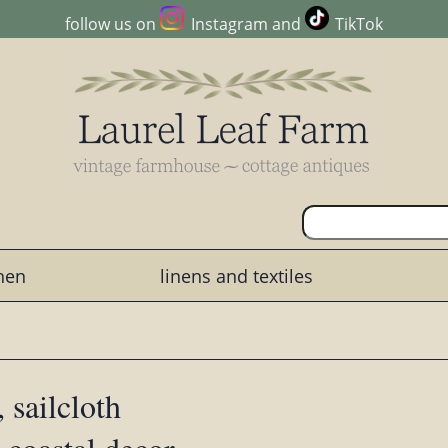
follow us on
Instagram
and
TikTok
chen
linens and textiles
 sailcloth