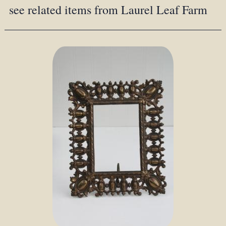
see related items from Laurel Leaf Farm