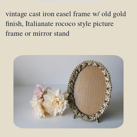
vintage cast iron easel frame w/ old gold
finish, Italianate rococo style picture
frame or mirror stand