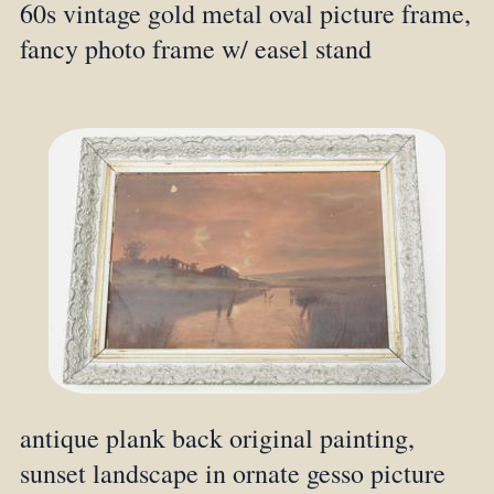
60s vintage gold metal oval picture frame,
fancy photo frame w/ easel stand
antique plank back original painting,
sunset landscape in ornate gesso picture