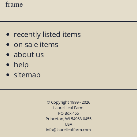
frame
recently listed items
on sale items
about us
help
sitemap
© Copyright 1999 - 2026
Laurel Leaf Farm
PO Box 455
Princeton, WI 54968-0455
USA
info@laurelleaffarm.com