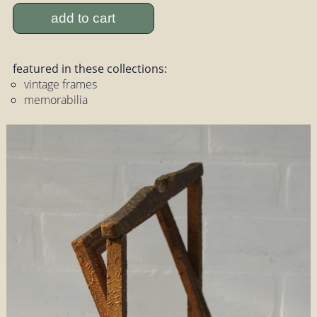
add to cart
featured in these collections:
vintage frames
memorabilia