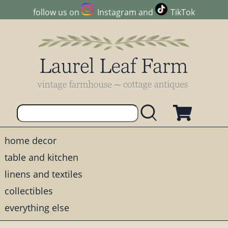
follow us on
Instagram
and
TikTok
home decor
table and kitchen
linens and textiles
collectibles
everything else