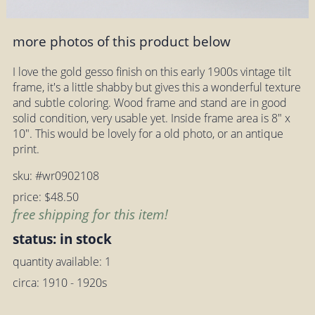
more photos of this product below
I love the gold gesso finish on this early 1900s vintage tilt
frame, it's a little shabby but gives this a wonderful texture
and subtle coloring. Wood frame and stand are in good
solid condition, very usable yet. Inside frame area is 8" x
10". This would be lovely for a old photo, or an antique
print.
sku: #wr0902108
price: $48.50
free shipping for this item!
status: in stock
quantity available: 1
circa: 1910 - 1920s