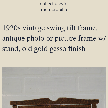
collectibles
memorabilia
1920s vintage swing tilt frame,
antique photo or picture frame w/
stand, old gold gesso finish