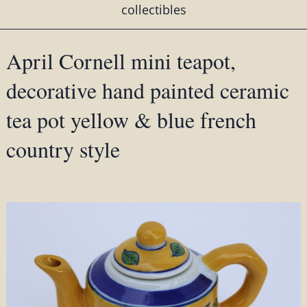
collectibles
April Cornell mini teapot,
decorative hand painted ceramic
tea pot yellow & blue french
country style