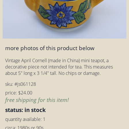
more photos of this product below
Vintage April Cornell (made in China) mini teapot, a
decorative piece not intended for tea. This measures
about 5" long x 3 1/4" tall. No chips or damage.
sku: #js061128
price: $24.00
free shipping for this item!
status: in stock
quantity available: 1
circa: 1980s or 90s