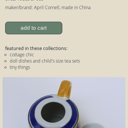
maker/brand: April Cornell, made in China
add to cart
featured in these collections:
cottage chic
doll dishes and child's size tea sets
tiny things