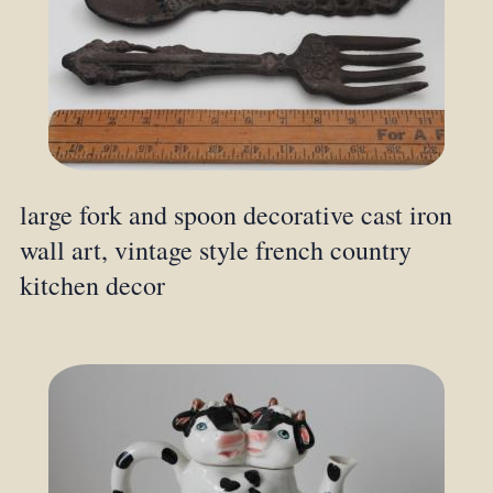
large fork and spoon decorative cast iron
wall art, vintage style french country
kitchen decor