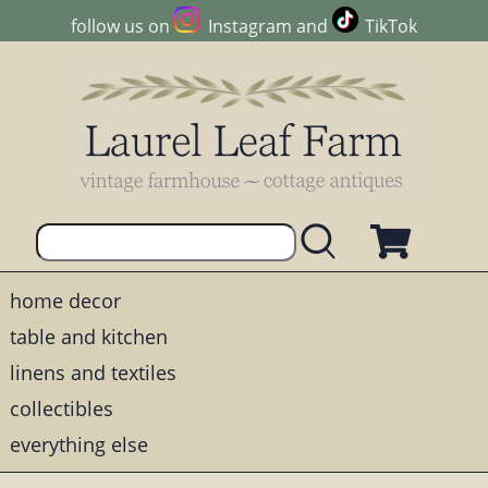
follow us on
Instagram
and
TikTok
home decor
table and kitchen
linens and textiles
collectibles
everything else