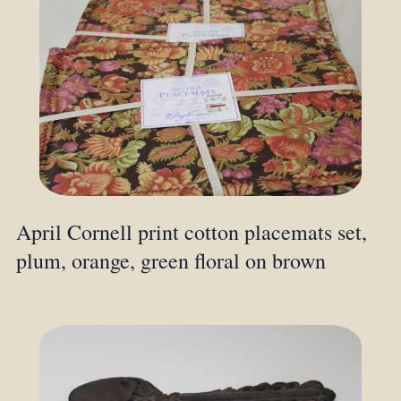
April Cornell print cotton placemats set,
plum, orange, green floral on brown