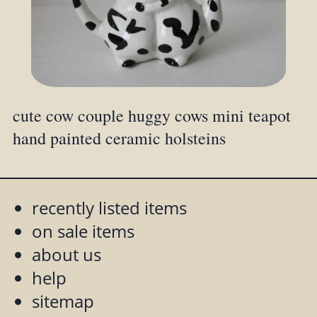
cute cow couple huggy cows mini teapot
hand painted ceramic holsteins
recently listed items
on sale items
about us
help
sitemap