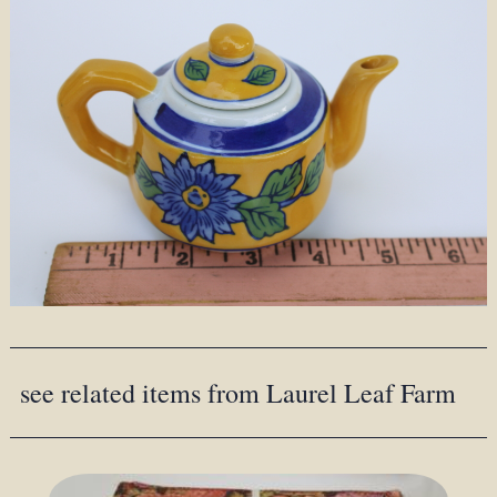
see related items from Laurel Leaf Farm