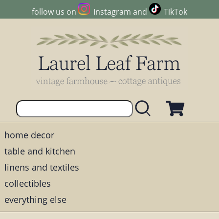
follow us on
Instagram
and
TikTok
home decor
table and kitchen
linens and textiles
collectibles
everything else