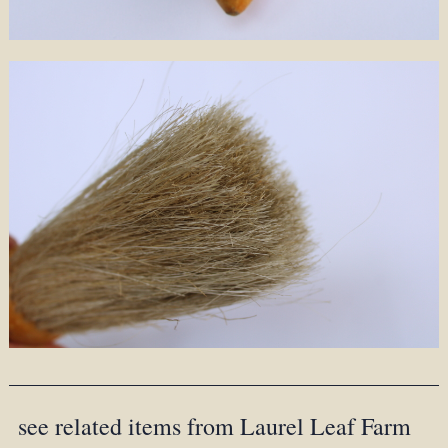
see related items from Laurel Leaf Farm