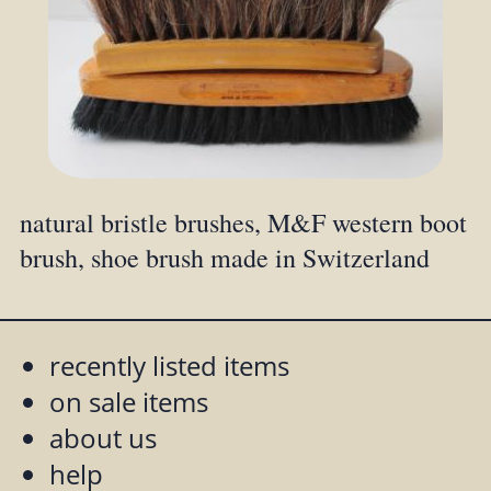
natural bristle brushes, M&F western boot
brush, shoe brush made in Switzerland
recently listed items
on sale items
about us
help