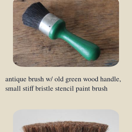
antique brush w/ old green wood handle,
small stiff bristle stencil paint brush