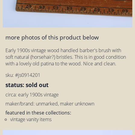
more photos of this product below
Early 1900s vintage wood handled barber's brush with
soft natural (horsehair?) bristles. This is in good condition
with a lovely old patina to the wood. Nice and clean.
sku: #js0914201
status: sold out
circa: early 1900s vintage
maker/brand: unmarked, maker unknown
featured in these collections:
vintage vanity items