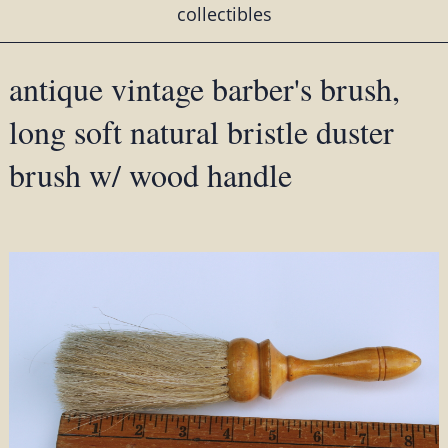
collectibles
antique vintage barber's brush,
long soft natural bristle duster
brush w/ wood handle