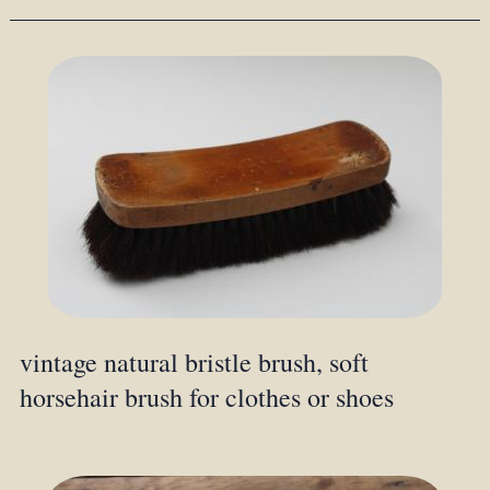
vintage natural bristle brush, soft
horsehair brush for clothes or shoes