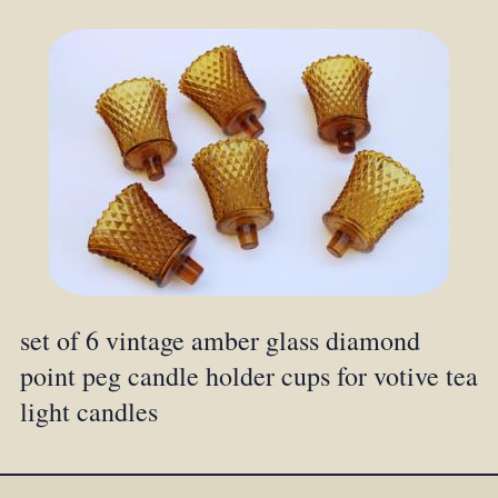
set of 6 vintage amber glass diamond
point peg candle holder cups for votive tea
light candles