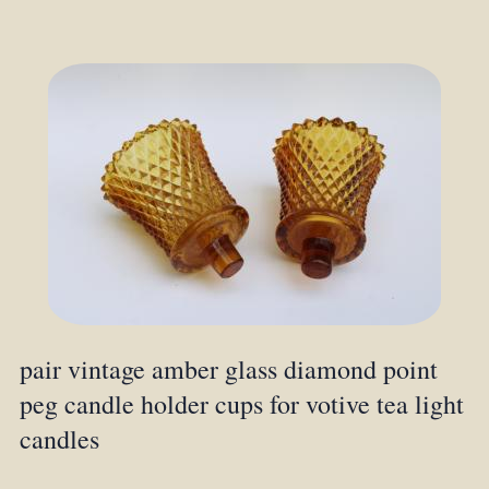
pair vintage amber glass diamond point
peg candle holder cups for votive tea light
candles