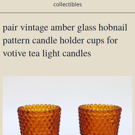
collectibles
pair vintage amber glass hobnail
pattern candle holder cups for
votive tea light candles