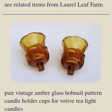
see related items from Laurel Leaf Farm
pair vintage amber glass hobnail pattern
candle holder cups for votive tea light
candles