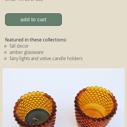
add to cart
featured in these collections:
fall decor
amber glassware
fairy lights and votive candle holders