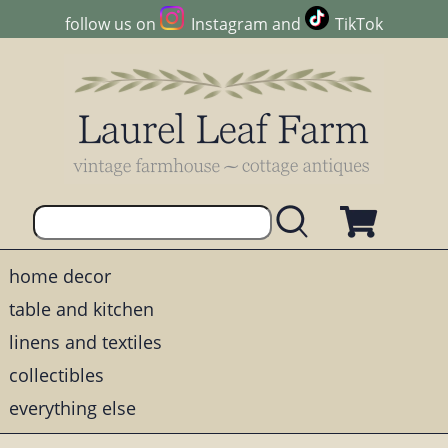
follow us on
Instagram
and
TikTok
home decor
table and kitchen
linens and textiles
collectibles
everything else