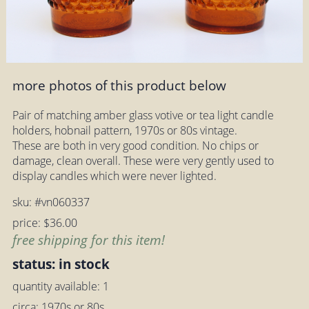
more photos of this product below
Pair of matching amber glass votive or tea light candle
holders, hobnail pattern, 1970s or 80s vintage.
These are both in very good condition. No chips or
damage, clean overall. These were very gently used to
display candles which were never lighted.
sku: #vn060337
price: $36.00
free shipping for this item!
status: in stock
quantity available: 1
circa: 1970s or 80s