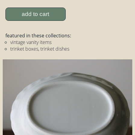
add to cart
featured in these collections:
vintage vanity items
trinket boxes, trinket dishes