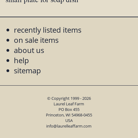
recently listed items
on sale items
about us
help
sitemap
© Copyright 1999 - 2026
Laurel Leaf Farm
PO Box 455
Princeton, WI 54968-0455
USA
info@laurelleaffarm.com