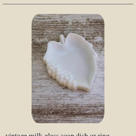
vintage milk glass soap dish or ring