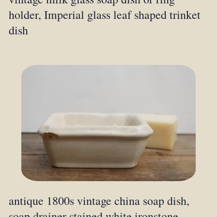
holder, Imperial glass leaf shaped trinket
dish
antique 1800s vintage china soap dish,
soap drainer stained white ironstone