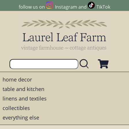
follow us on
Instagram
and
TikTok
home decor
table and kitchen
linens and textiles
collectibles
everything else