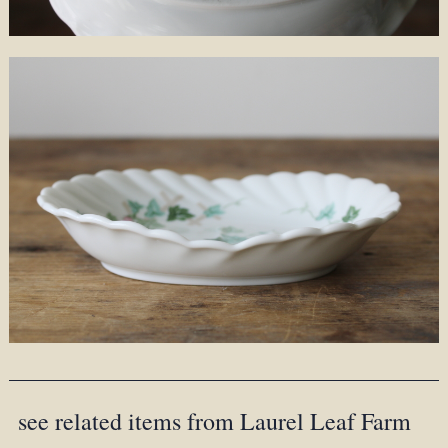
see related items from Laurel Leaf Farm