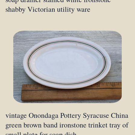
shabby Victorian utility ware
vintage Onondaga Pottery Syracuse China
green brown band ironstone trinket tray of
small plate for soap dish