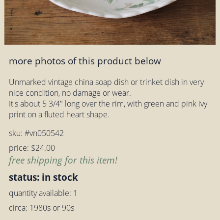
more photos of this product below
Unmarked vintage china soap dish or trinket dish in very
nice condition, no damage or wear.
It's about 5 3/4" long over the rim, with green and pink ivy
print on a fluted heart shape.
sku: #vn050542
price: $24.00
free shipping for this item!
status: in stock
quantity available: 1
circa: 1980s or 90s