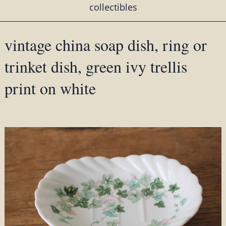
collectibles
vintage china soap dish, ring or
trinket dish, green ivy trellis
print on white