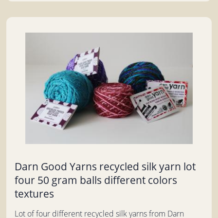
Darn Good Yarns recycled silk yarn lot
four 50 gram balls different colors
textures
Lot of four different recycled silk yarns from Darn