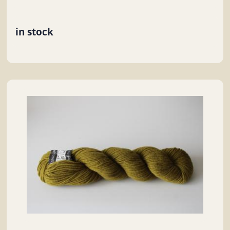
in stock