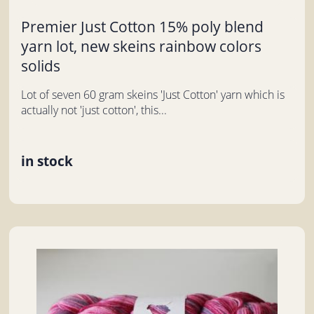
Premier Just Cotton 15% poly blend
yarn lot, new skeins rainbow colors
solids
Lot of seven 60 gram skeins 'Just Cotton' yarn which is
actually not 'just cotton', this...
in stock