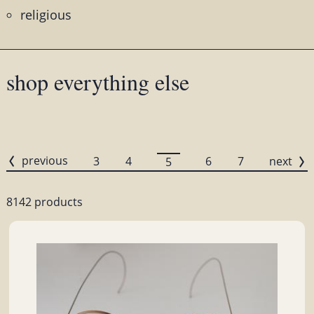
religious
shop everything else
previous
3
4
6
7
next
5
8142 products