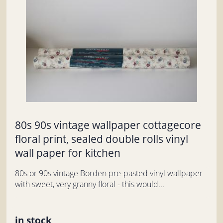
80s 90s vintage wallpaper cottagecore
floral print, sealed double rolls vinyl
wall paper for kitchen
80s or 90s vintage Borden pre-pasted vinyl wallpaper
with sweet, very granny floral - this would...
in stock