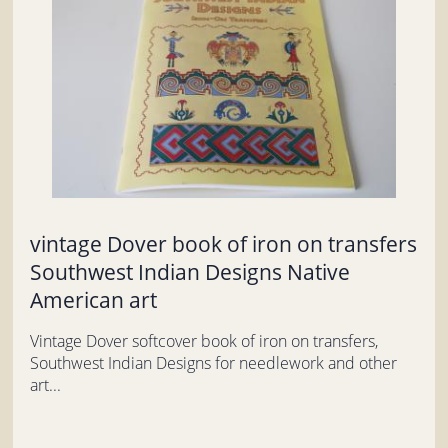
vintage Dover book of iron on transfers
Southwest Indian Designs Native
American art
Vintage Dover softcover book of iron on transfers,
Southwest Indian Designs for needlework and other
art...