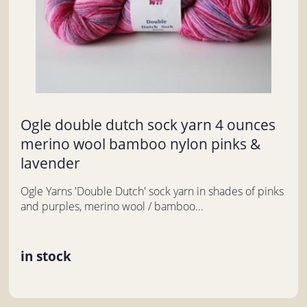
Ogle double dutch sock yarn 4 ounces
merino wool bamboo nylon pinks &
lavender
Ogle Yarns 'Double Dutch' sock yarn in shades of pinks
and purples, merino wool / bamboo...
in stock