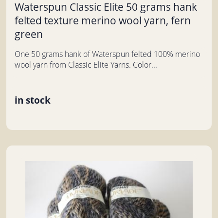
Waterspun Classic Elite 50 grams hank
felted texture merino wool yarn, fern
green
One 50 grams hank of Waterspun felted 100% merino
wool yarn from Classic Elite Yarns. Color...
in stock