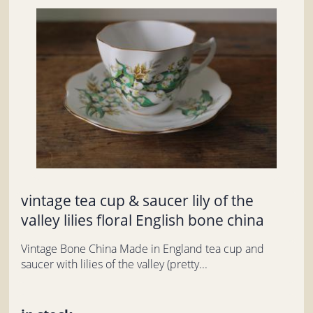
vintage tea cup & saucer lily of the
valley lilies floral English bone china
Vintage Bone China Made in England tea cup and
saucer with lilies of the valley (pretty...