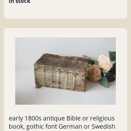
in stock
early 1800s antique Bible or religious
book, gothic font German or Swedish