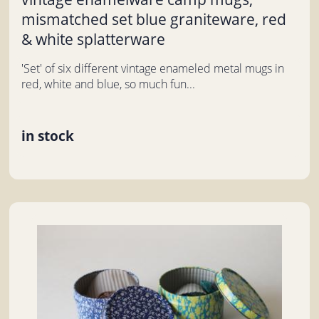
mismatched set blue graniteware, red
& white splatterware
'Set' of six different vintage enameled metal mugs in
red, white and blue, so much fun...
in stock