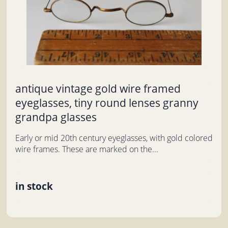
antique vintage gold wire framed
eyeglasses, tiny round lenses granny
grandpa glasses
Early or mid 20th century eyeglasses, with gold colored
wire frames. These are marked on the...
in stock