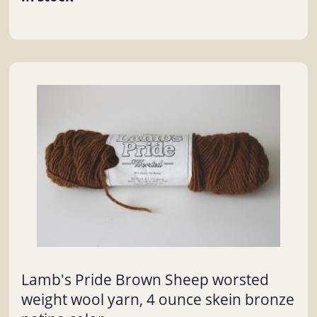
Lamb's Pride Brown Sheep worsted
weight wool yarn, 4 ounce skein bronze