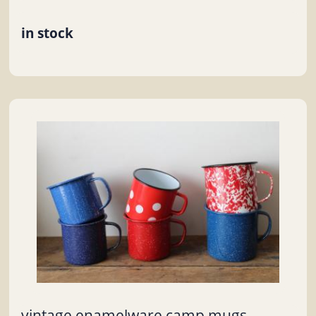
in stock
vintage enamelware camp mugs,