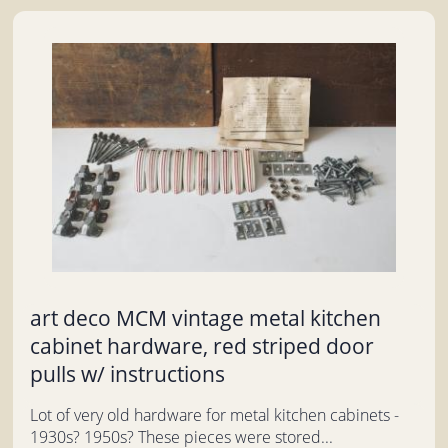
art deco MCM vintage metal kitchen
cabinet hardware, red striped door
pulls w/ instructions
Lot of very old hardware for metal kitchen cabinets -
1930s? 1950s? These pieces were stored...