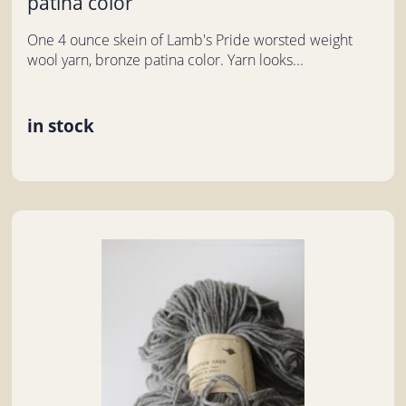
patina color
One 4 ounce skein of Lamb's Pride worsted weight
wool yarn, bronze patina color. Yarn looks...
in stock