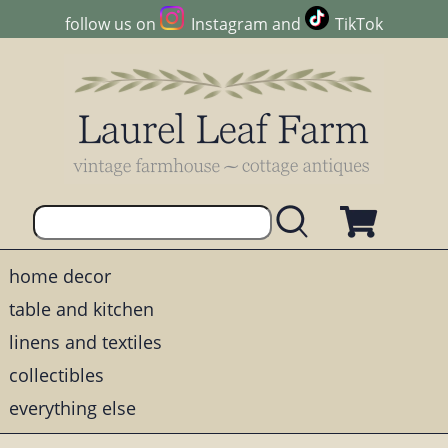
follow us on
Instagram
and
TikTok
home decor
table and kitchen
linens and textiles
collectibles
everything else