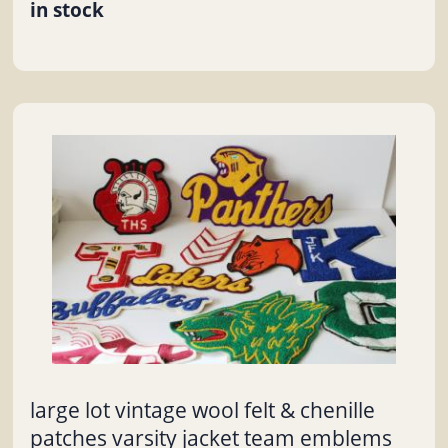
in stock
large lot vintage wool felt & chenille
patches varsity jacket team emblems