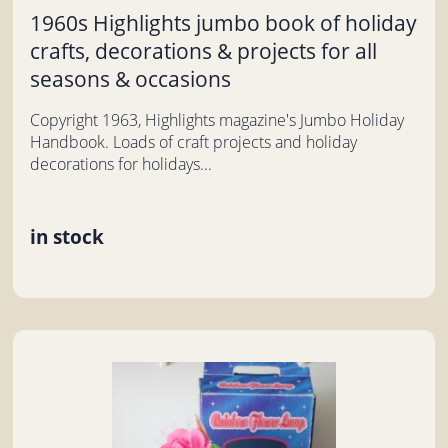
1960s Highlights jumbo book of holiday
crafts, decorations & projects for all
seasons & occasions
Copyright 1963, Highlights magazine's Jumbo Holiday
Handbook. Loads of craft projects and holiday
decorations for holidays...
in stock