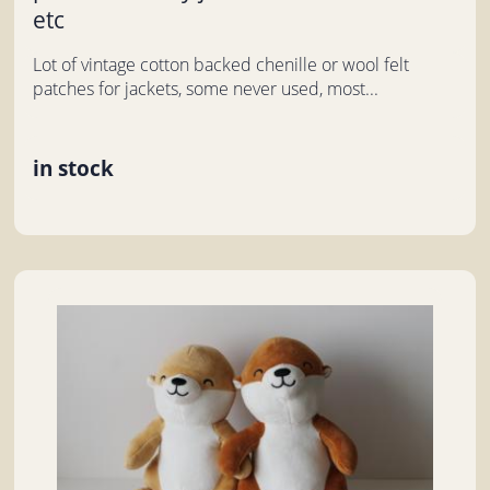
etc
Lot of vintage cotton backed chenille or wool felt
patches for jackets, some never used, most...
in stock