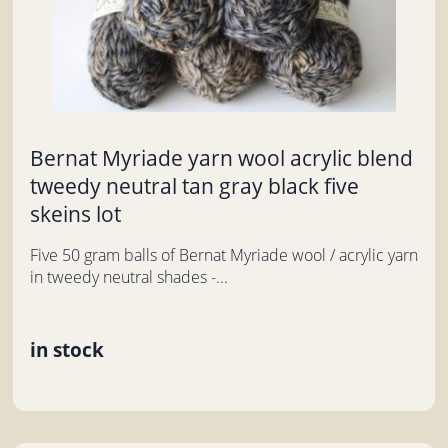
Bernat Myriade yarn wool acrylic blend
tweedy neutral tan gray black five
skeins lot
Five 50 gram balls of Bernat Myriade wool / acrylic yarn
in tweedy neutral shades -...
in stock