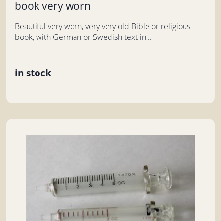
book very worn
Beautiful very worn, very very old Bible or religious
book, with German or Swedish text in...
in stock