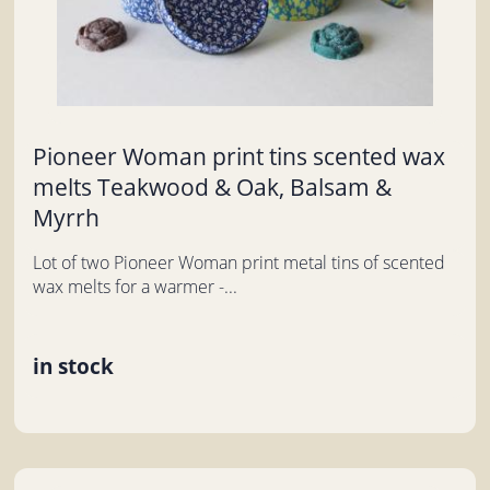
Pioneer Woman print tins scented wax
melts Teakwood & Oak, Balsam &
Myrrh
Lot of two Pioneer Woman print metal tins of scented
wax melts for a warmer -...
in stock