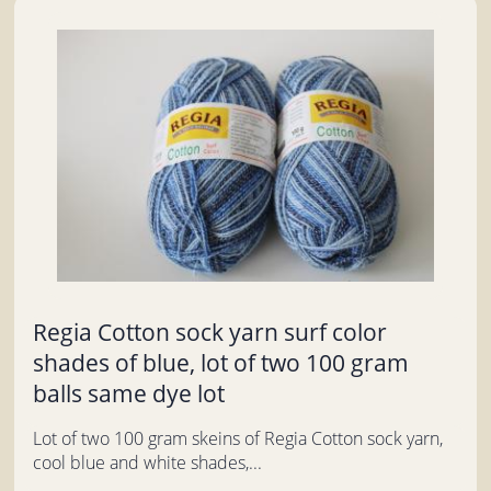
Regia Cotton sock yarn surf color
shades of blue, lot of two 100 gram
balls same dye lot
Lot of two 100 gram skeins of Regia Cotton sock yarn,
cool blue and white shades,...