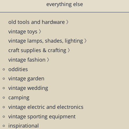
everything else
old tools and hardware
vintage toys
vintage lamps, shades, lighting
craft supplies & crafting
vintage fashion
oddities
vintage garden
vintage wedding
camping
vintage electric and electronics
vintage sporting equipment
inspirational