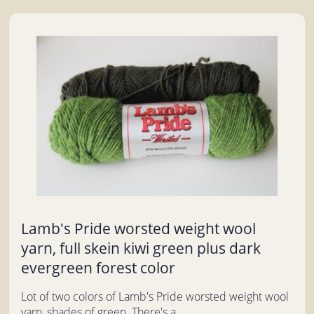
Lamb's Pride worsted weight wool
yarn, full skein kiwi green plus dark
evergreen forest color
Lot of two colors of Lamb's Pride worsted weight wool
yarn, shades of green. There's a...