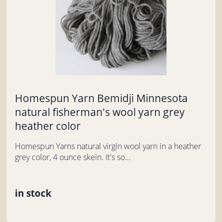
Homespun Yarn Bemidji Minnesota
natural fisherman's wool yarn grey
heather color
Homespun Yarns natural virgin wool yarn in a heather
grey color, 4 ounce skein. It's so...
in stock