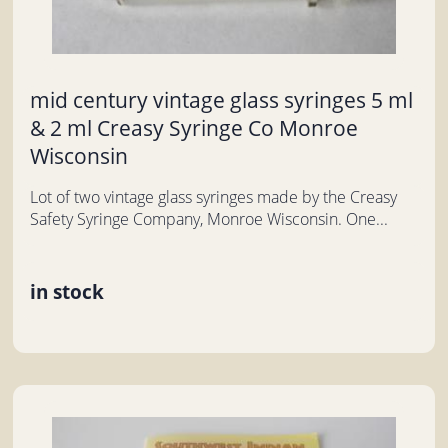
mid century vintage glass syringes 5 ml
& 2 ml Creasy Syringe Co Monroe
Wisconsin
Lot of two vintage glass syringes made by the Creasy
Safety Syringe Company, Monroe Wisconsin. One...
in stock