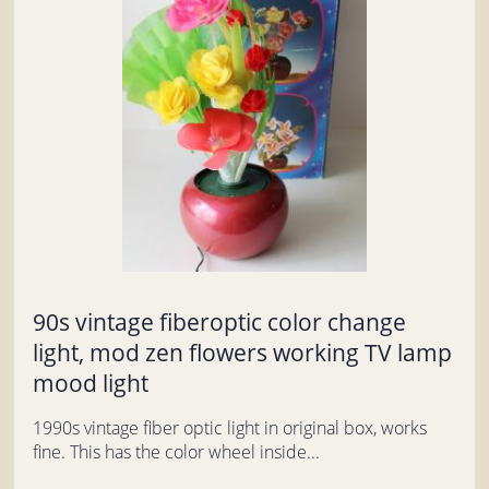
90s vintage fiberoptic color change
light, mod zen flowers working TV lamp
mood light
1990s vintage fiber optic light in original box, works
fine. This has the color wheel inside...