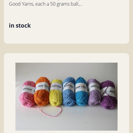
Good Yarns, each a 50 grams ball,...
in stock