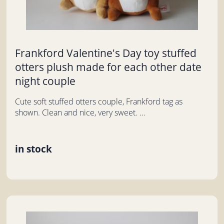
Frankford Valentine's Day toy stuffed
otters plush made for each other date
night couple
Cute soft stuffed otters couple, Frankford tag as
shown. Clean and nice, very sweet. ...
in stock