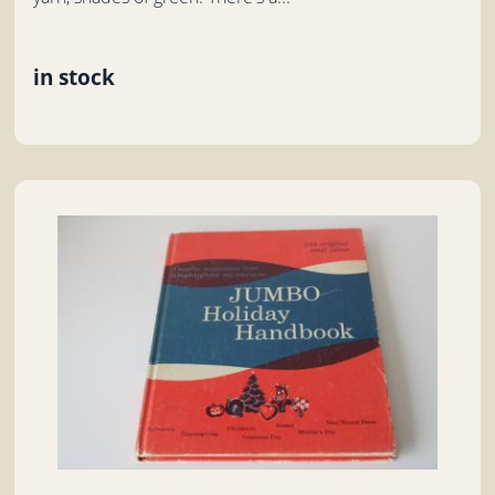
in stock