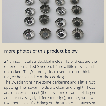
more photos of this product below
24 tinned metal sandbakkel molds - 12 of these are the
older ones marked Sweden, 12 are a little newer, and
unmarked. They're pretty clean overall (I don't think
they've been used to make cookies).
The Swedish tins have some darkening and a little rust
spotting. The newer molds are clean and bright. These
aren't an exact match (the newer molds are a bit larger
and are of a slightly different design), but they work well
together I think, for baking or Christmas decorations or