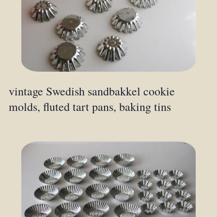
vintage Swedish sandbakkel cookie
molds, fluted tart pans, baking tins