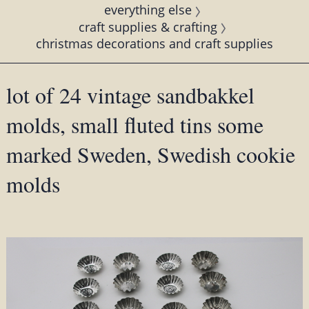
everything else
craft supplies & crafting
christmas decorations and craft supplies
lot of 24 vintage sandbakkel
molds, small fluted tins some
marked Sweden, Swedish cookie
molds