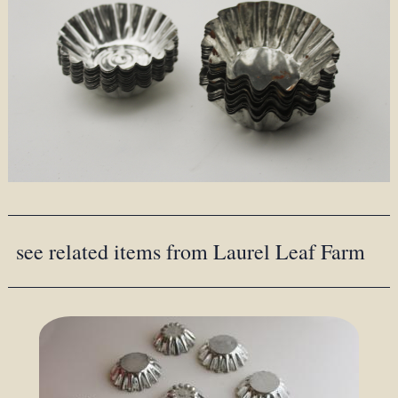
see related items from Laurel Leaf Farm