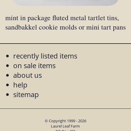
mint in package fluted metal tartlet tins,
sandbakkel cookie molds or mini tart pans
recently listed items
on sale items
about us
help
sitemap
© Copyright 1999 - 2026
Laurel Leaf Farm