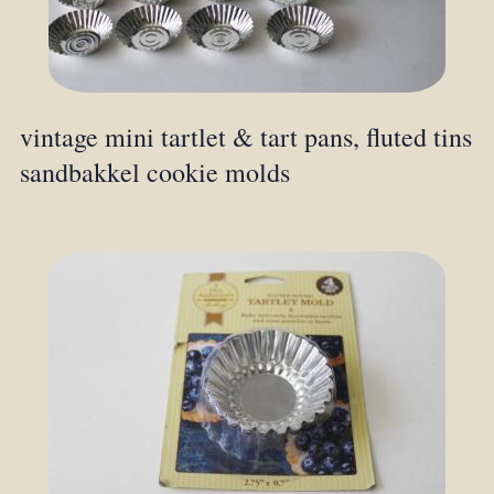
vintage mini tartlet & tart pans, fluted tins
sandbakkel cookie molds