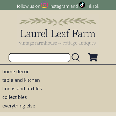
follow us on
Instagram
and
TikTok
home decor
table and kitchen
linens and textiles
collectibles
everything else