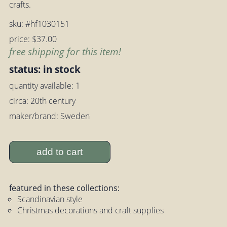
crafts.
sku: #hf1030151
price: $37.00
free shipping for this item!
status: in stock
quantity available: 1
circa: 20th century
maker/brand: Sweden
add to cart
featured in these collections:
Scandinavian style
Christmas decorations and craft supplies