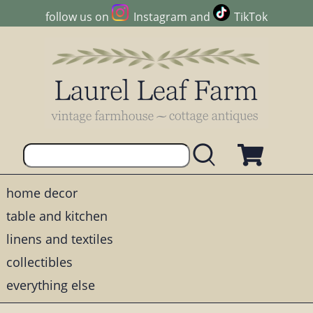
follow us on
Instagram
and
TikTok
home decor
table and kitchen
linens and textiles
collectibles
everything else