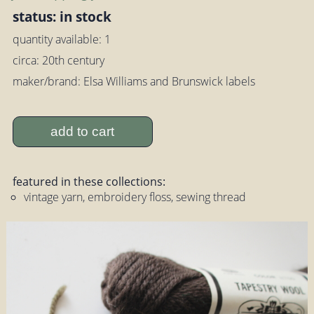
status: in stock
quantity available: 1
circa: 20th century
maker/brand: Elsa Williams and Brunswick labels
add to cart
featured in these collections:
vintage yarn, embroidery floss, sewing thread