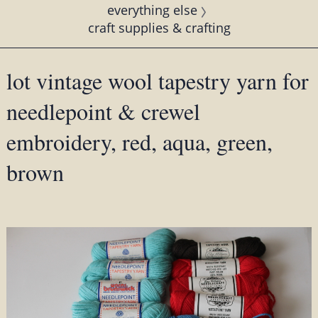
everything else
craft supplies & crafting
lot vintage wool tapestry yarn for
needlepoint & crewel
embroidery, red, aqua, green,
brown