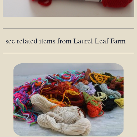
see related items from Laurel Leaf Farm