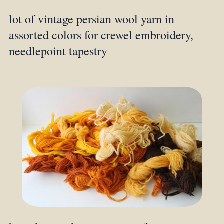
lot of vintage persian wool yarn in
assorted colors for crewel embroidery,
needlepoint tapestry