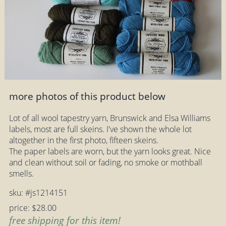
more photos of this product below
Lot of all wool tapestry yarn, Brunswick and Elsa Williams
labels, most are full skeins. I've shown the whole lot
altogether in the first photo, fifteen skeins.
The paper labels are worn, but the yarn looks great. Nice
and clean without soil or fading, no smoke or mothball
smells.
sku: #js1214151
price: $28.00
free shipping for this item!