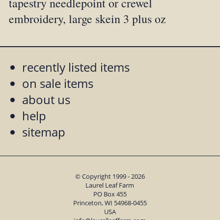
tapestry needlepoint or crewel
embroidery, large skein 3 plus oz
recently listed items
on sale items
about us
help
sitemap
© Copyright 1999 - 2026
Laurel Leaf Farm
PO Box 455
Princeton, WI 54968-0455
USA