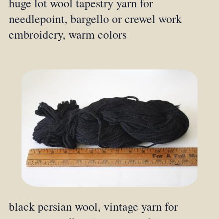
huge lot wool tapestry yarn for
needlepoint, bargello or crewel work
embroidery, warm colors
black persian wool, vintage yarn for