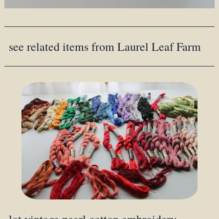
see related items from Laurel Leaf Farm