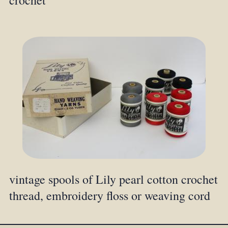
crochet
vintage spools of Lily pearl cotton crochet
thread, embroidery floss or weaving cord