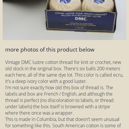
more photos of this product below
Vintage DMC lustre cotton thread for knit or crochet, new
old stock in the original box. There's six balls 200 meters
each here, all of the same dye lot. This color is called ecru,
it's a deep ivory color with a good luster.
I'm not sure exactly how old this box of thread is. The
labels and box are French / English, and although the
thread is perfect (no discoloration to labels, or thread
under labels) the box itself is browned with a stripe
where there once was a wrapper.
This is made in Columbia, but that doesn't seem unusual
for something like this. South American cotton is some of