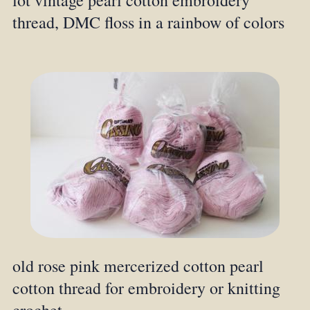
lot vintage pearl cotton embroidery
thread, DMC floss in a rainbow of colors
old rose pink mercerized cotton pearl
cotton thread for embroidery or knitting