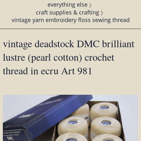
everything else
craft supplies & crafting
vintage yarn embroidery floss sewing thread
vintage deadstock DMC brilliant
lustre (pearl cotton) crochet
thread in ecru Art 981