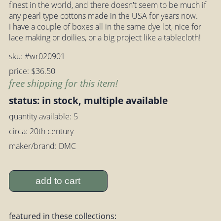
finest in the world, and there doesn't seem to be much if
any pearl type cottons made in the USA for years now.
I have a couple of boxes all in the same dye lot, nice for
lace making or doilies, or a big project like a tablecloth!
sku: #wr020901
price: $36.50
free shipping for this item!
status: in stock, multiple available
quantity available: 5
circa: 20th century
maker/brand: DMC
add to cart
featured in these collections: