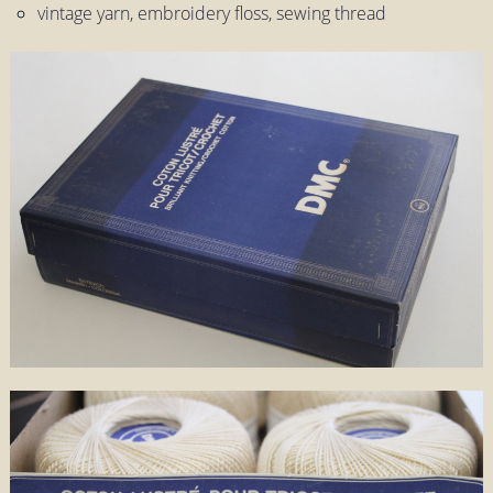
vintage yarn, embroidery floss, sewing thread