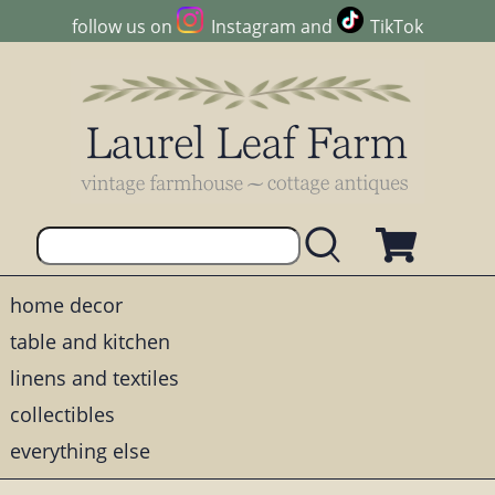
follow us on
Instagram
and
TikTok
home decor
table and kitchen
linens and textiles
collectibles
everything else