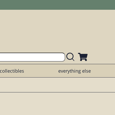
collectibles
everything else