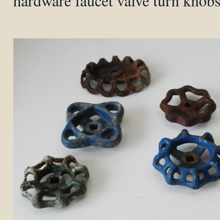
hardware faucet valve turn knob