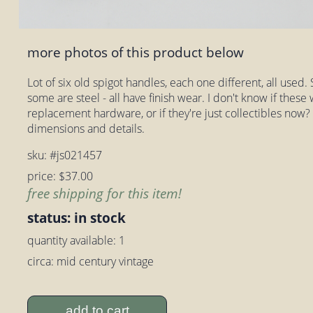
more photos of this product below
Lot of six old spigot handles, each one different, all use
some are steel - all have finish wear. I don't know if thes
replacement hardware, or if they're just collectibles now?
dimensions and details.
sku: #js021457
price: $37.00
free shipping for this item!
status: in stock
quantity available: 1
circa: mid century vintage
add to cart