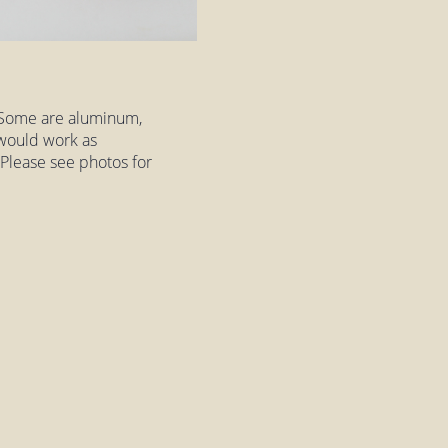
d. Some are aluminum,
e would work as
 Please see photos for