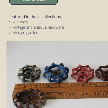
featured in these collections:
old tools
vintage and antique hardware
vintage garden