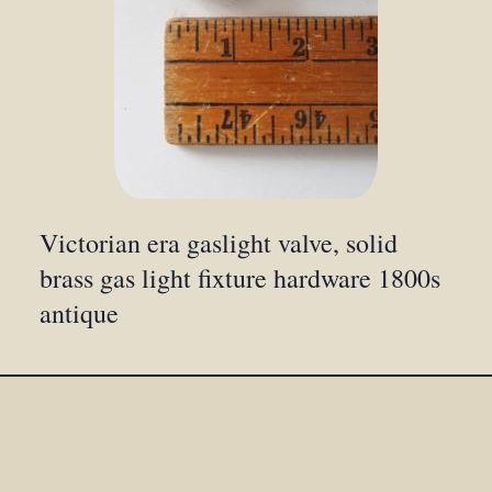
Victorian era gaslight valve, solid
brass gas light fixture hardware 1800s
antique