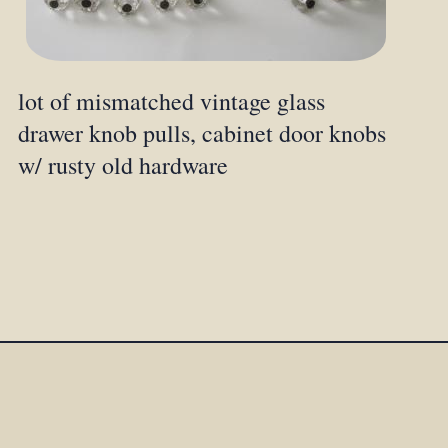
lot of mismatched vintage glass
drawer knob pulls, cabinet door knobs
w/ rusty old hardware