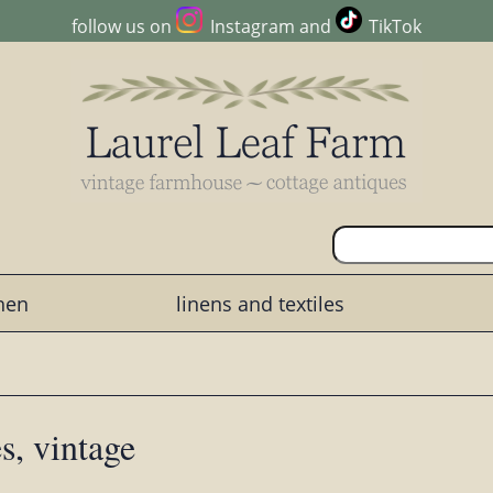
follow us on
Instagram
and
TikTok
chen
linens and textiles
s, vintage