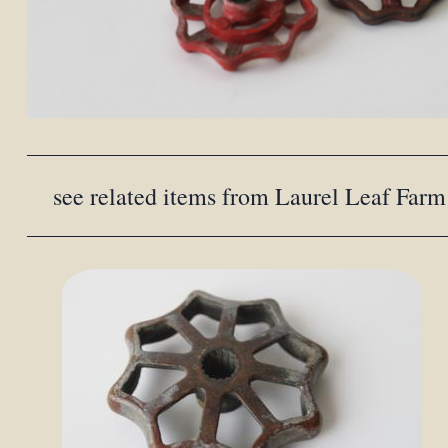
see related items from Laurel Leaf Farm