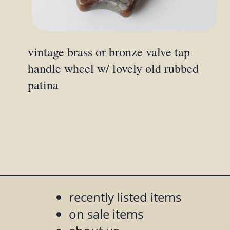
vintage brass or bronze valve tap
handle wheel w/ lovely old rubbed
patina
recently listed items
on sale items