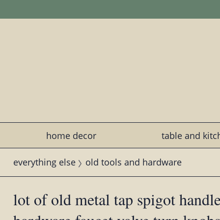
home decor
table and kit
everything else
old tools and hardware
lot of old metal tap spigot handle