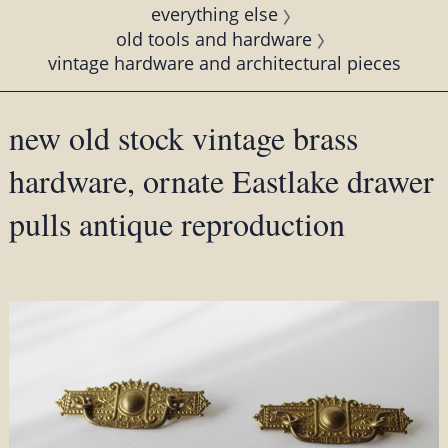
everything else
old tools and hardware
vintage hardware and architectural pieces
new old stock vintage brass
hardware, ornate Eastlake drawer
pulls antique reproduction