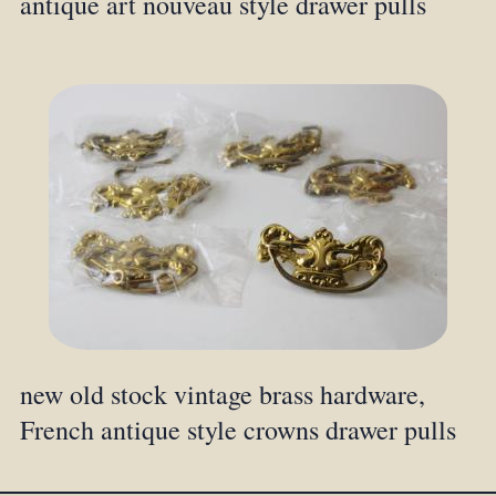
antique art nouveau style drawer pulls
new old stock vintage brass hardware,
French antique style crowns drawer pulls