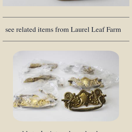
see related items from Laurel Leaf Farm