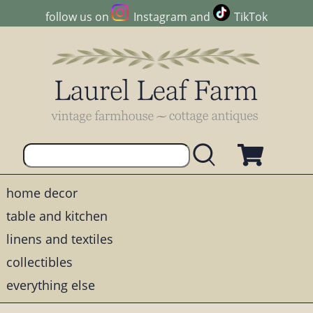
follow us on
Instagram
and
TikTok
home decor
table and kitchen
linens and textiles
collectibles
everything else