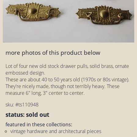
more photos of this product below
Lot of four new old stock drawer pulls, solid brass, ornate
embossed design.
These are about 40 to 50 years old (1970s or 80s vintage).
They're nicely made, though not terribly heavy. These
measure 6" long, 3" center to center.
sku: #ts110948
status: sold out
featured in these collections:
vintage hardware and architectural pieces