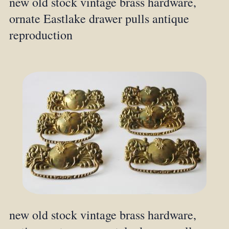
new old stock vintage brass hardware,
ornate Eastlake drawer pulls antique
reproduction
new old stock vintage brass hardware,