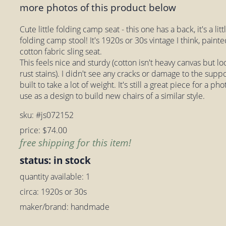
more photos of this product below
Cute little folding camp seat - this one has a back, it's a lit
folding camp stool! It's 1920s or 30s vintage I think, paint
cotton fabric sling seat.
This feels nice and sturdy (cotton isn't heavy canvas but l
rust stains). I didn't see any cracks or damage to the suppo
built to take a lot of weight. It's still a great piece for a ph
use as a design to build new chairs of a similar style.
sku: #js072152
price: $74.00
free shipping for this item!
status: in stock
quantity available: 1
circa: 1920s or 30s
maker/brand: handmade