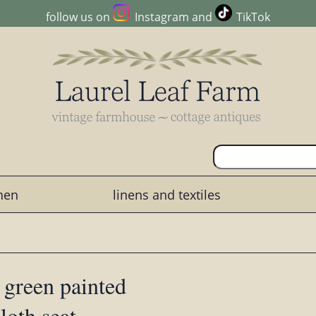
follow us on
Instagram
and
TikTok
chen
linens and textiles
 green painted
loth seat