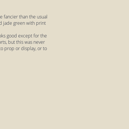
tle fancier than the usual
ed jade green with print
ooks good except for the
rts, but this was never
oto prop or display, or to