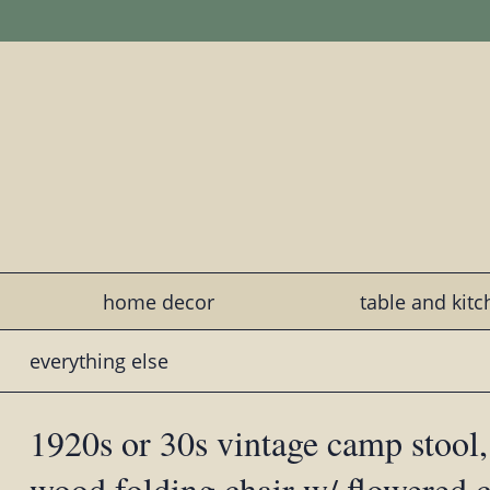
home decor
table and kit
everything else
1920s or 30s vintage camp stool,
wood folding chair w/ flowered c