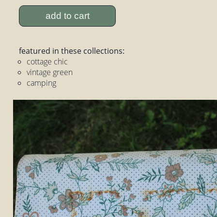
add to cart
featured in these collections:
cottage chic
vintage green
camping