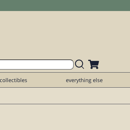
collectibles
everything else