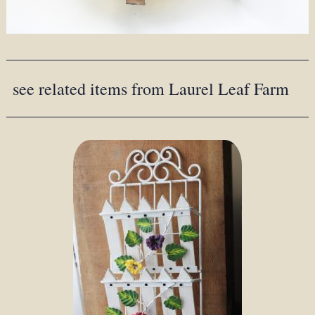
see related items from Laurel Leaf Farm