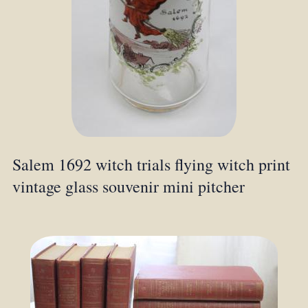
Salem 1692 witch trials flying witch print
vintage glass souvenir mini pitcher