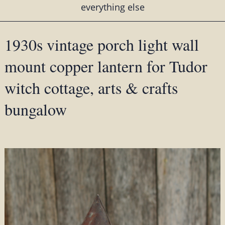
everything else
1930s vintage porch light wall
mount copper lantern for Tudor
witch cottage, arts & crafts
bungalow