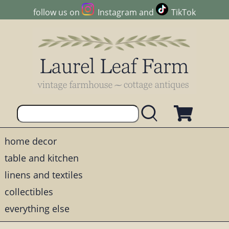
follow us on
Instagram
and
TikTok
home decor
table and kitchen
linens and textiles
collectibles
everything else