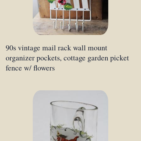
90s vintage mail rack wall mount
organizer pockets, cottage garden picket
fence w/ flowers