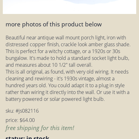
more photos of this product below
Beautiful near antique wall mount porch light, iron with
distressed copper finish, crackle look amber glass shade.
This is perfect for a witchy cottage, or a 1920s or 30s
bungalow. It's made to hold a standard socket light bulb,
and measures about 10 1/2" tall overall.
This is all original, as found, with very old wiring. It needs
cleaning and rewiring - it's 1930s vintage, almost a
hundred years old. You could adapt it to a plug in style
rather than wiring it directly into the wall. Or use it with a
battery powered or solar powered light bulb.
sku: #js082116
price: $64.00
free shipping for this item!
status: in stock