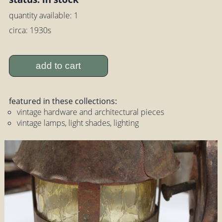
quantity available: 1
circa: 1930s
add to cart
featured in these collections:
vintage hardware and architectural pieces
vintage lamps, light shades, lighting