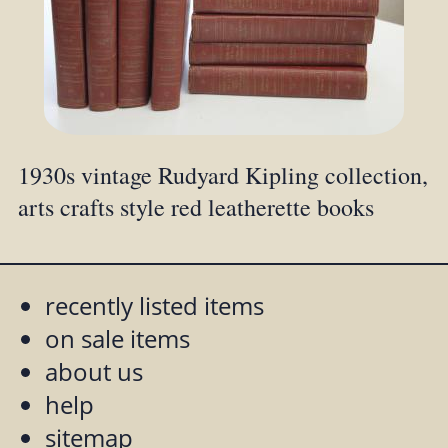
1930s vintage Rudyard Kipling collection,
arts crafts style red leatherette books
recently listed items
on sale items
about us
help
sitemap