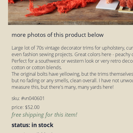
more photos of this product below
Large lot of 70s vintage decorator trims for upholstery, cu
even fashion sewing projects. Great colors here - peachy c
Perfect for a southwest or western look or very retro deco
cotton or cotton blends.
The original bolts have yellowing, but the trims themselves 
but no fading or any smells, clean overall. I have not unwo
measure this, but there's many, many yards here!
sku: #vn040601
price: $52.00
free shipping for this item!
status: in stock