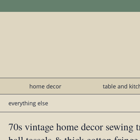
home decor
table and kit
everything else
70s vintage home decor sewing t
ball tassels & thick cotton fringe