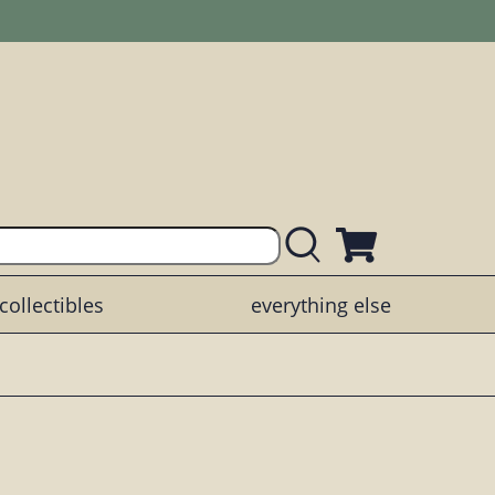
collectibles
everything else