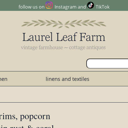
follow us on
Instagram
and
TikTok
chen
linens and textiles
rims, popcorn
 in rust & coral