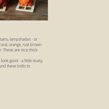
rtains, lampshades - or
oral, orange, rust brown.
r. These are nice thick
look good - a little dusty,
und these bolts to