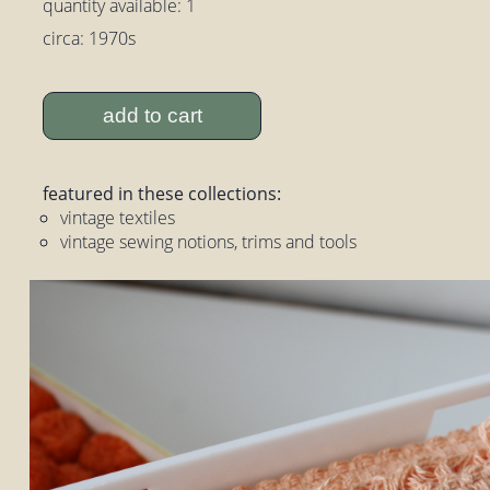
quantity available: 1
circa: 1970s
add to cart
featured in these collections:
vintage textiles
vintage sewing notions, trims and tools