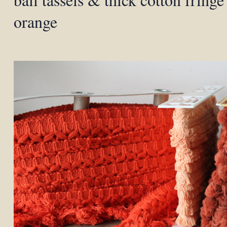
orange