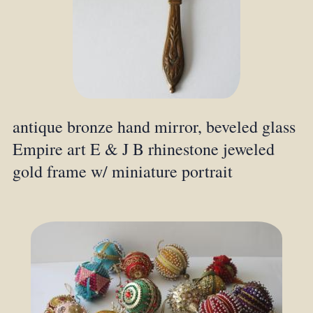
antique bronze hand mirror, beveled glass
Empire art E & J B rhinestone jeweled
gold frame w/ miniature portrait