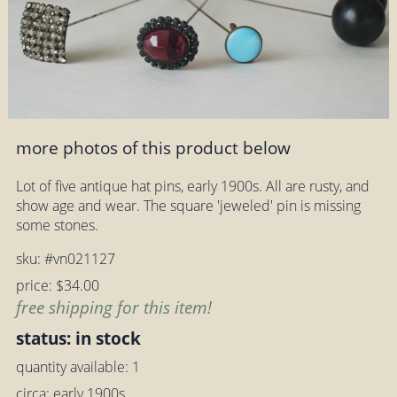
more photos of this product below
Lot of five antique hat pins, early 1900s. All are rusty, and
show age and wear. The square 'jeweled' pin is missing
some stones.
sku: #vn021127
price: $34.00
free shipping for this item!
status: in stock
quantity available: 1
circa: early 1900s