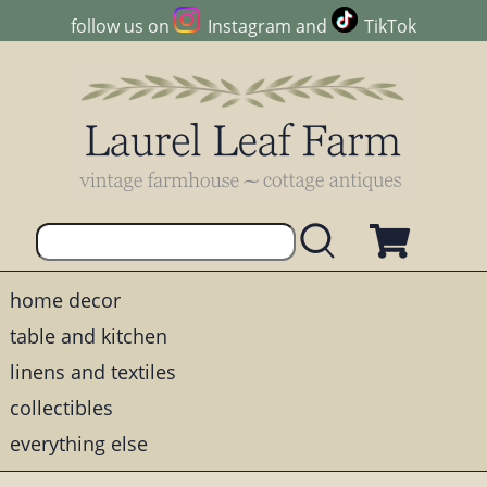
follow us on
Instagram
and
TikTok
home decor
table and kitchen
linens and textiles
collectibles
everything else