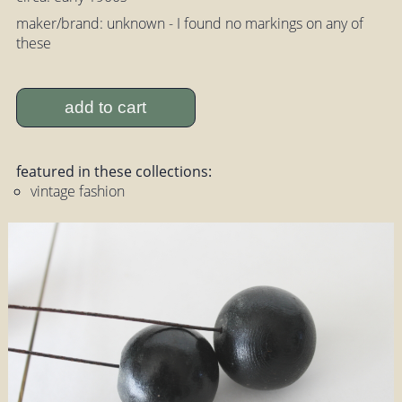
maker/brand: unknown - I found no markings on any of
these
add to cart
featured in these collections:
vintage fashion