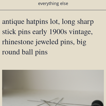
everything else
antique hatpins lot, long sharp
stick pins early 1900s vintage,
rhinestone jeweled pins, big
round ball pins