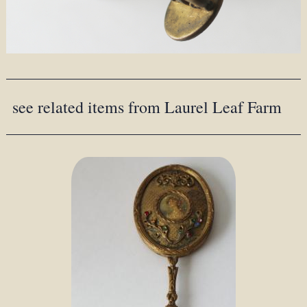
see related items from Laurel Leaf Farm