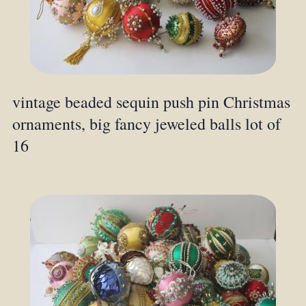
vintage beaded sequin push pin Christmas
ornaments, big fancy jeweled balls lot of
16