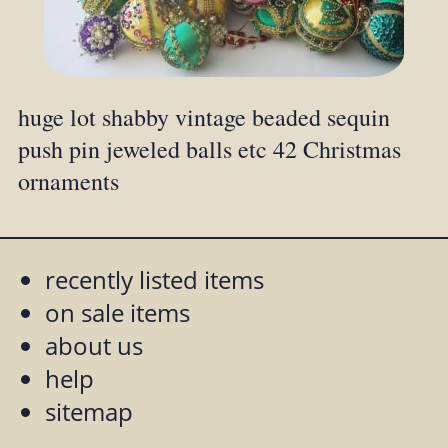
huge lot shabby vintage beaded sequin
push pin jeweled balls etc 42 Christmas
ornaments
recently listed items
on sale items
about us
help
sitemap