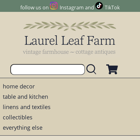
follow us on
Instagram
and
TikTok
home decor
table and kitchen
linens and textiles
collectibles
everything else