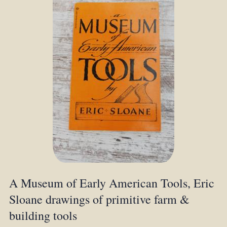
A Museum of Early American Tools, Eric
Sloane drawings of primitive farm &
building tools