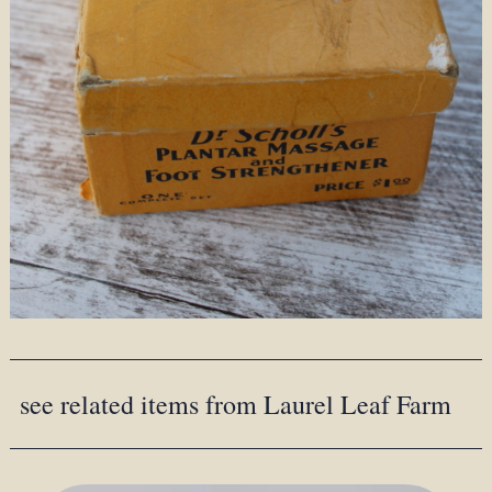
see related items from Laurel Leaf Farm