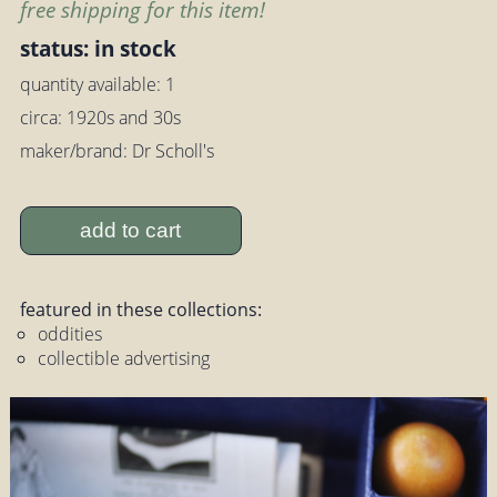
free shipping for this item!
status: in stock
quantity available: 1
circa: 1920s and 30s
maker/brand: Dr Scholl's
add to cart
featured in these collections:
oddities
collectible advertising