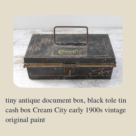
tiny antique document box, black tole tin
cash box Cream City early 1900s vintage
original paint