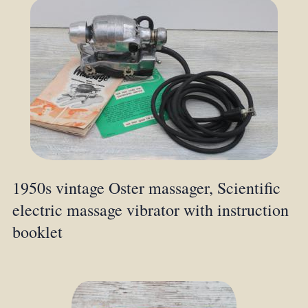
1950s vintage Oster massager, Scientific
electric massage vibrator with instruction
booklet