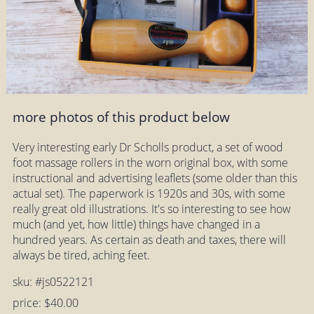
more photos of this product below
Very interesting early Dr Scholls product, a set of wood
foot massage rollers in the worn original box, with some
instructional and advertising leaflets (some older than this
actual set). The paperwork is 1920s and 30s, with some
really great old illustrations. It's so interesting to see how
much (and yet, how little) things have changed in a
hundred years. As certain as death and taxes, there will
always be tired, aching feet.
sku: #js0522121
price: $40.00