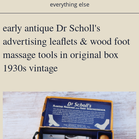
everything else
early antique Dr Scholl's
advertising leaflets & wood foot
massage tools in original box
1930s vintage