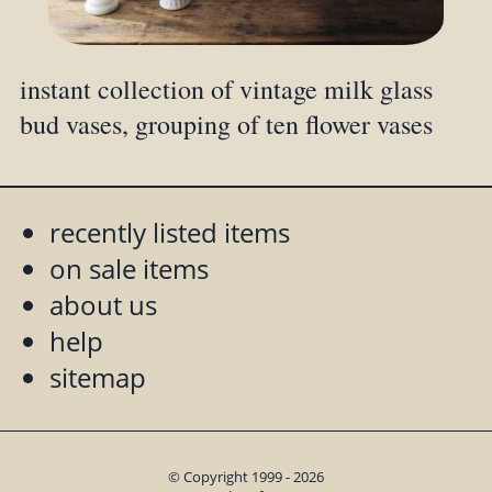
instant collection of vintage milk glass
bud vases, grouping of ten flower vases
recently listed items
on sale items
about us
help
sitemap
© Copyright 1999 - 2026