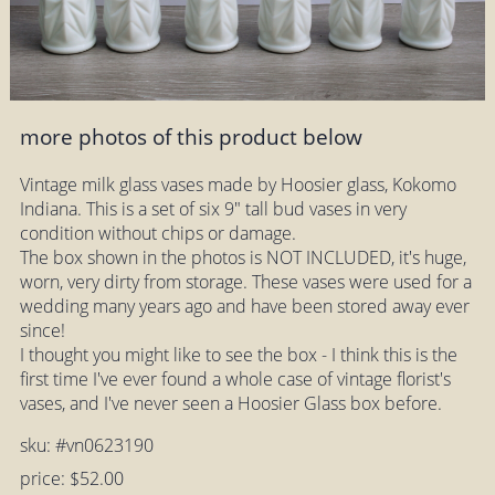
more photos of this product below
Vintage milk glass vases made by Hoosier glass, Kokomo
Indiana. This is a set of six 9" tall bud vases in very
condition without chips or damage.
The box shown in the photos is NOT INCLUDED, it's huge,
worn, very dirty from storage. These vases were used for a
wedding many years ago and have been stored away ever
since!
I thought you might like to see the box - I think this is the
first time I've ever found a whole case of vintage florist's
vases, and I've never seen a Hoosier Glass box before.
sku: #vn0623190
price: $52.00