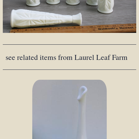
see related items from Laurel Leaf Farm