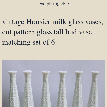
everything else
vintage Hoosier milk glass vases,
cut pattern glass tall bud vase
matching set of 6