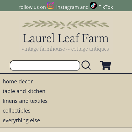
follow us on
Instagram
and
TikTok
home decor
table and kitchen
linens and textiles
collectibles
everything else