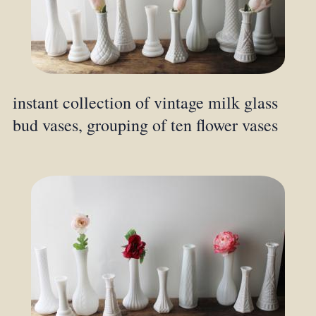
instant collection of vintage milk glass
bud vases, grouping of ten flower vases