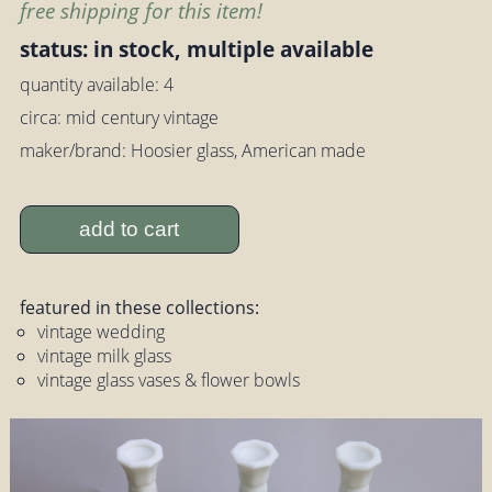
free shipping for this item!
status: in stock, multiple available
quantity available: 4
circa: mid century vintage
maker/brand: Hoosier glass, American made
add to cart
featured in these collections:
vintage wedding
vintage milk glass
vintage glass vases & flower bowls