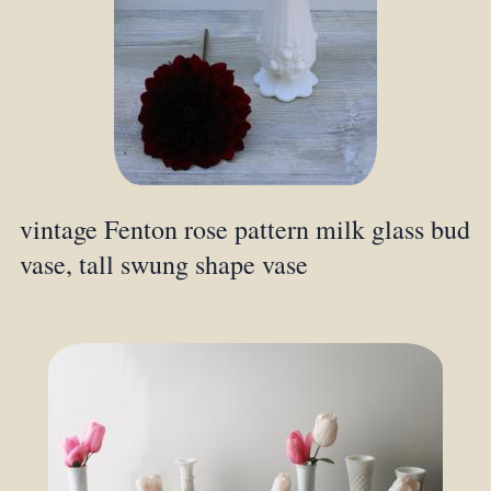
vintage Fenton rose pattern milk glass bud
vase, tall swung shape vase