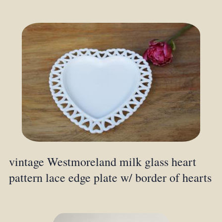
vintage Westmoreland milk glass heart
pattern lace edge plate w/ border of hearts