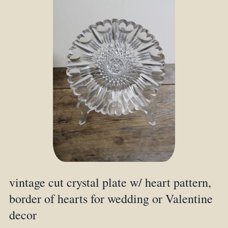
vintage cut crystal plate w/ heart pattern,
border of hearts for wedding or Valentine
decor