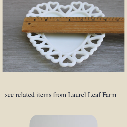
see related items from Laurel Leaf Farm