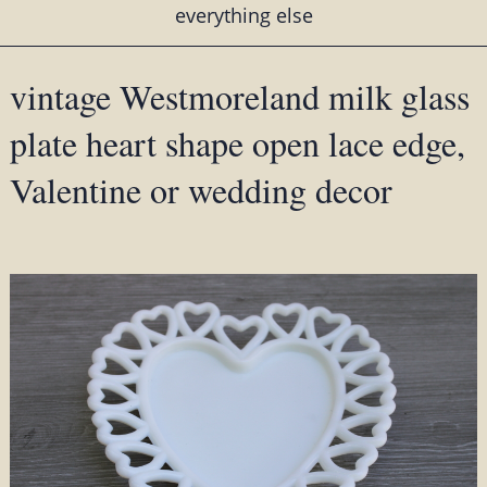
everything else
vintage Westmoreland milk glass
plate heart shape open lace edge,
Valentine or wedding decor