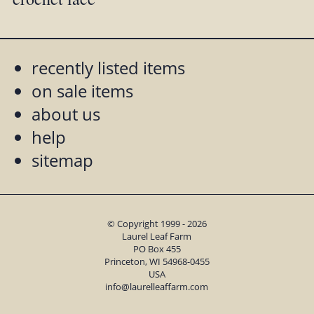
recently listed items
on sale items
about us
help
sitemap
© Copyright 1999 - 2026
Laurel Leaf Farm
PO Box 455
Princeton, WI 54968-0455
USA
info@laurelleaffarm.com