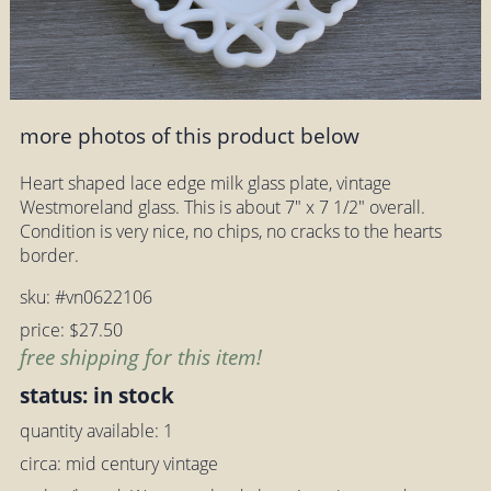
more photos of this product below
Heart shaped lace edge milk glass plate, vintage
Westmoreland glass. This is about 7" x 7 1/2" overall.
Condition is very nice, no chips, no cracks to the hearts
border.
sku: #vn0622106
price: $27.50
free shipping for this item!
status: in stock
quantity available: 1
circa: mid century vintage