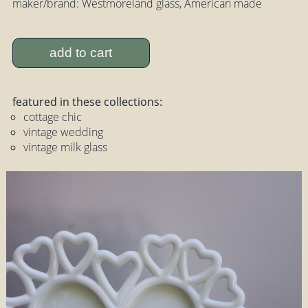
maker/brand: Westmoreland glass, American made
add to cart
featured in these collections:
cottage chic
vintage wedding
vintage milk glass