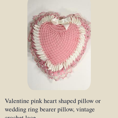
Valentine pink heart shaped pillow or
wedding ring bearer pillow, vintage
crochet lace