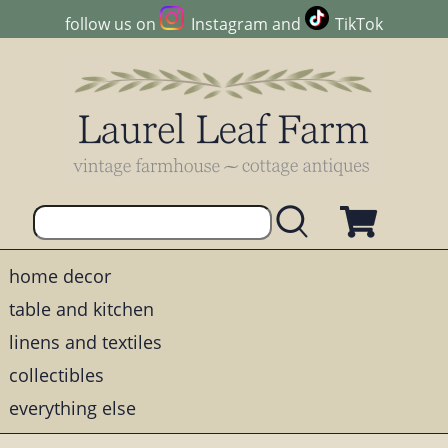
follow us on
Instagram
and
TikTok
home decor
table and kitchen
linens and textiles
collectibles
everything else