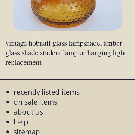
vintage hobnail glass lampshade, amber
glass shade student lamp or hanging light
replacement
recently listed items
on sale items
about us
help
sitemap