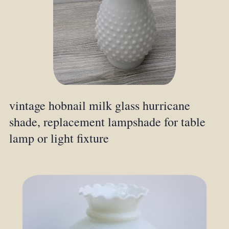
vintage hobnail milk glass hurricane
shade, replacement lampshade for table
lamp or light fixture