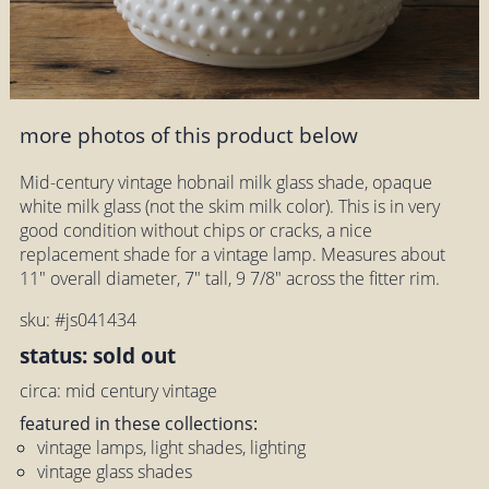
more photos of this product below
Mid-century vintage hobnail milk glass shade, opaque
white milk glass (not the skim milk color). This is in very
good condition without chips or cracks, a nice
replacement shade for a vintage lamp. Measures about
11" overall diameter, 7" tall, 9 7/8" across the fitter rim.
sku: #js041434
status: sold out
circa: mid century vintage
featured in these collections:
vintage lamps, light shades, lighting
vintage glass shades