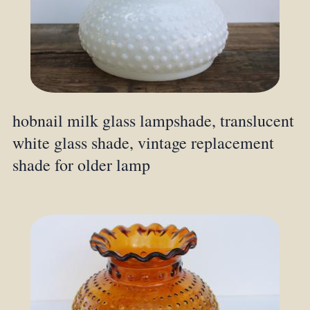
hobnail milk glass lampshade, translucent
white glass shade, vintage replacement
shade for older lamp