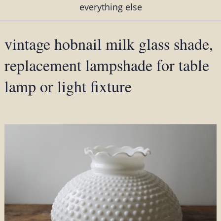
everything else
vintage hobnail milk glass shade,
replacement lampshade for table
lamp or light fixture