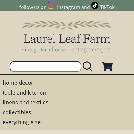
follow us on
Instagram
and
TikTok
home decor
table and kitchen
linens and textiles
collectibles
everything else