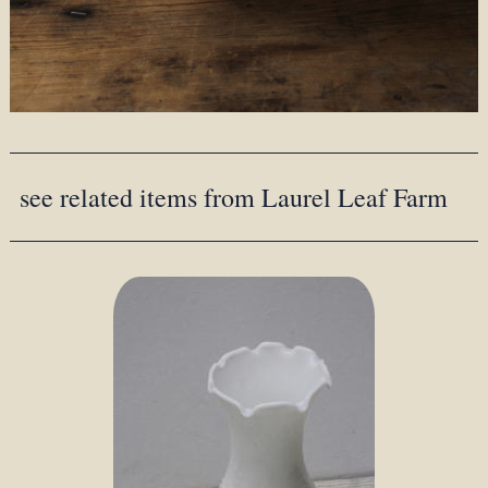
see related items from Laurel Leaf Farm