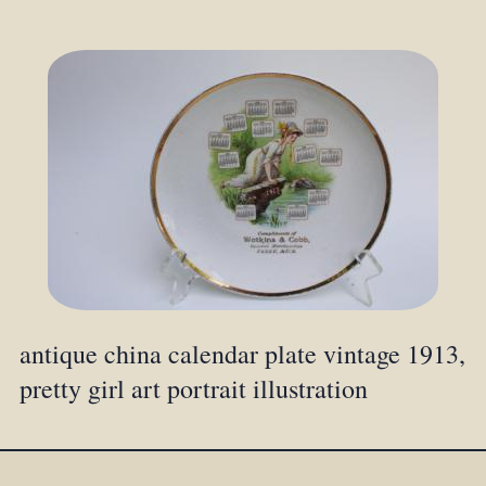
antique china calendar plate vintage 1913,
pretty girl art portrait illustration