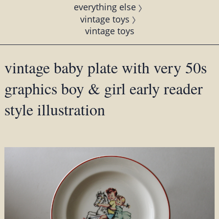
everything else
vintage toys
vintage toys
vintage baby plate with very 50s
graphics boy & girl early reader
style illustration