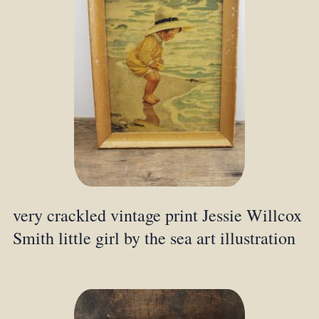
very crackled vintage print Jessie Willcox
Smith little girl by the sea art illustration