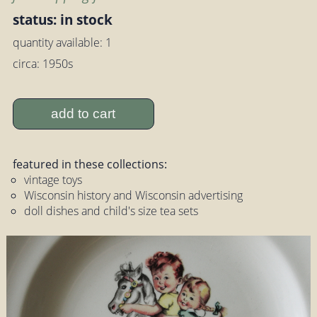
status: in stock
quantity available: 1
circa: 1950s
add to cart
featured in these collections:
vintage toys
Wisconsin history and Wisconsin advertising
doll dishes and child's size tea sets