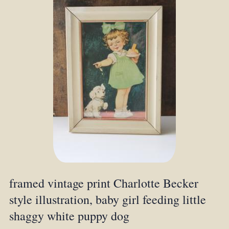
framed vintage print Charlotte Becker
style illustration, baby girl feeding little
shaggy white puppy dog