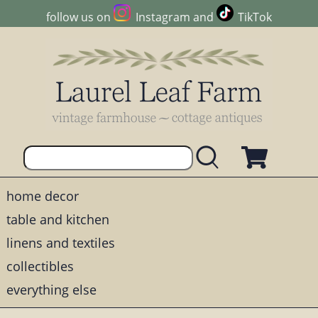
follow us on
Instagram
and
TikTok
home decor
table and kitchen
linens and textiles
collectibles
everything else