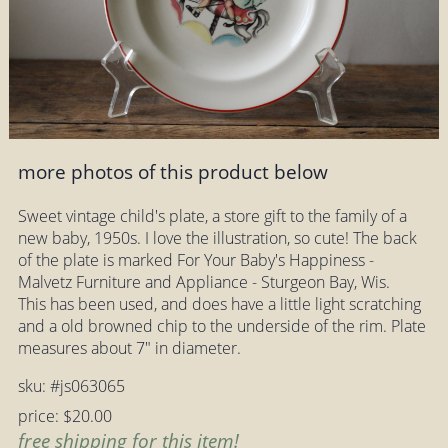
more photos of this product below
Sweet vintage child's plate, a store gift to the family of a
new baby, 1950s. I love the illustration, so cute! The back
of the plate is marked For Your Baby's Happiness -
Malvetz Furniture and Appliance - Sturgeon Bay, Wis.
This has been used, and does have a little light scratching
and a old browned chip to the underside of the rim. Plate
measures about 7" in diameter.
sku: #js063065
price: $20.00
free shipping for this item!