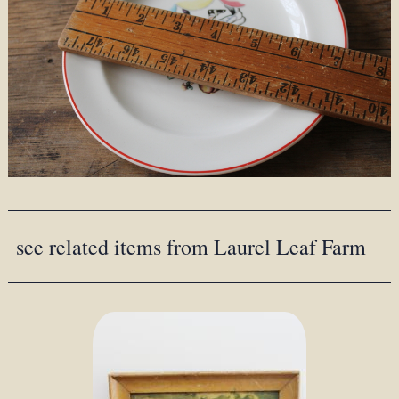
see related items from Laurel Leaf Farm