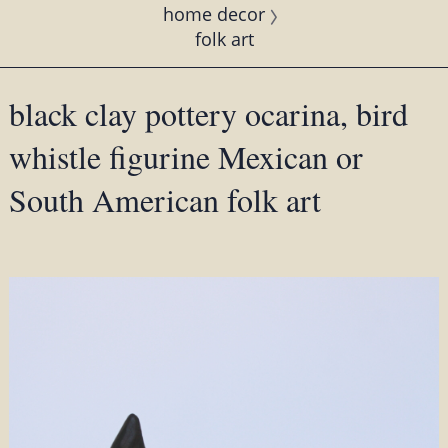
home decor
folk art
black clay pottery ocarina, bird
whistle figurine Mexican or
South American folk art