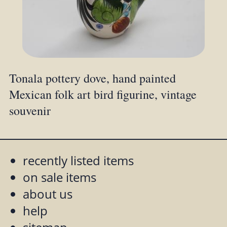
Tonala pottery dove, hand painted
Mexican folk art bird figurine, vintage
souvenir
recently listed items
on sale items
about us
help