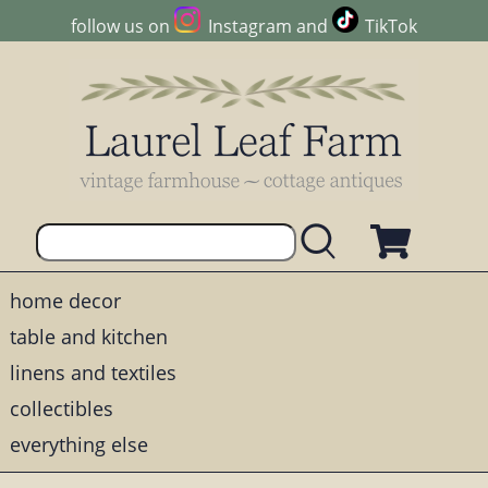
follow us on
Instagram
and
TikTok
home decor
table and kitchen
linens and textiles
collectibles
everything else