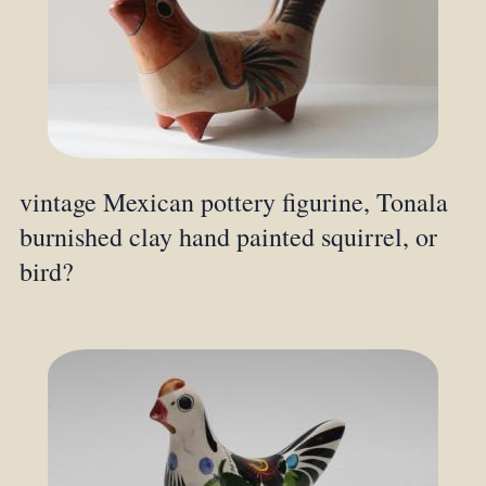
vintage Mexican pottery figurine, Tonala
burnished clay hand painted squirrel, or
bird?