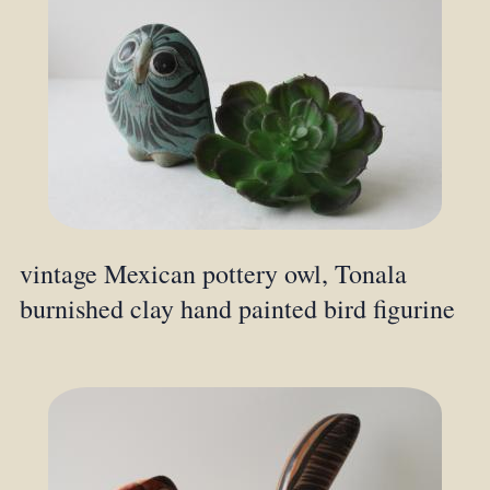
vintage Mexican pottery owl, Tonala
burnished clay hand painted bird figurine