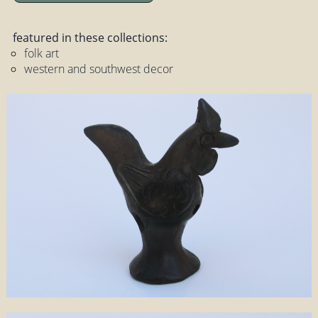
featured in these collections:
folk art
western and southwest decor