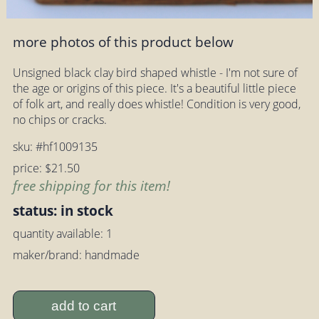
more photos of this product below
Unsigned black clay bird shaped whistle - I'm not sure of
the age or origins of this piece. It's a beautiful little piece
of folk art, and really does whistle! Condition is very good,
no chips or cracks.
sku: #hf1009135
price: $21.50
free shipping for this item!
status: in stock
quantity available: 1
maker/brand: handmade
add to cart