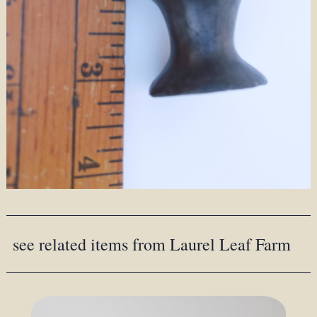
see related items from Laurel Leaf Farm