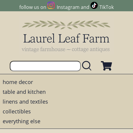
follow us on
Instagram
and
TikTok
home decor
table and kitchen
linens and textiles
collectibles
everything else