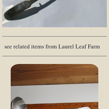
see related items from Laurel Leaf Farm