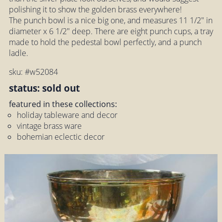
polishing it to show the golden brass everywhere!
The punch bowl is a nice big one, and measures 11 1/2" in
diameter x 6 1/2" deep. There are eight punch cups, a tray
made to hold the pedestal bowl perfectly, and a punch
ladle.
sku: #w52084
status: sold out
featured in these collections:
holiday tableware and decor
vintage brass ware
bohemian eclectic decor