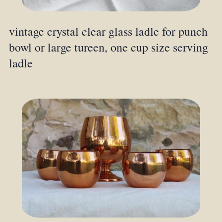
vintage crystal clear glass ladle for punch
bowl or large tureen, one cup size serving
ladle