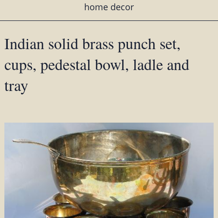
home decor
Indian solid brass punch set,
cups, pedestal bowl, ladle and
tray