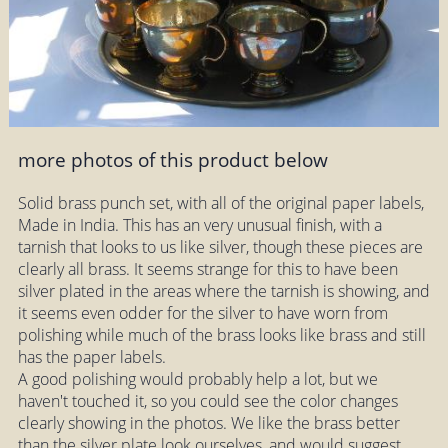
more photos of this product below
Solid brass punch set, with all of the original paper labels,
Made in India. This has an very unusual finish, with a
tarnish that looks to us like silver, though these pieces are
clearly all brass. It seems strange for this to have been
silver plated in the areas where the tarnish is showing, and
it seems even odder for the silver to have worn from
polishing while much of the brass looks like brass and still
has the paper labels.
A good polishing would probably help a lot, but we
haven't touched it, so you could see the color changes
clearly showing in the photos. We like the brass better
than the silver plate look ourselves, and would suggest