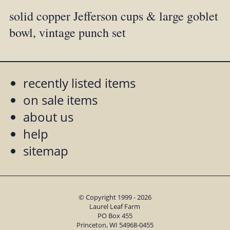
solid copper Jefferson cups & large goblet
bowl, vintage punch set
recently listed items
on sale items
about us
help
sitemap
© Copyright 1999 - 2026
Laurel Leaf Farm
PO Box 455
Princeton, WI 54968-0455