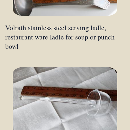
Volrath stainless steel serving ladle,
restaurant ware ladle for soup or punch
bowl