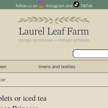
follow us on
Instagram
and
TikTok
chen
linens and textiles
cor
lets or iced tea