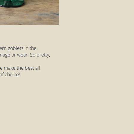
ern goblets in the
mage or wear. So pretty,
ese make the best all
of choice!