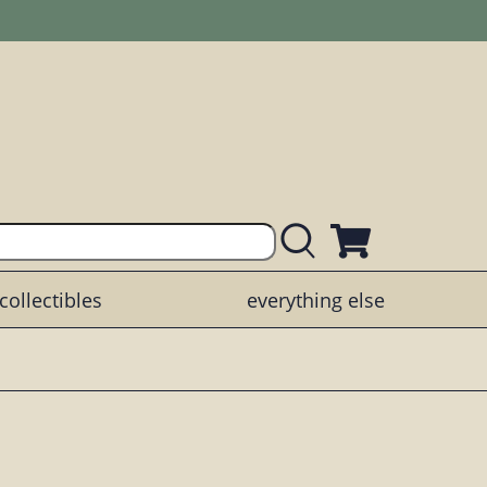
collectibles
everything else