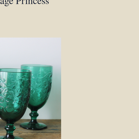
tage Princess