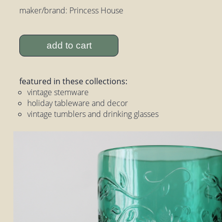
maker/brand: Princess House
add to cart
featured in these collections:
vintage stemware
holiday tableware and decor
vintage tumblers and drinking glasses