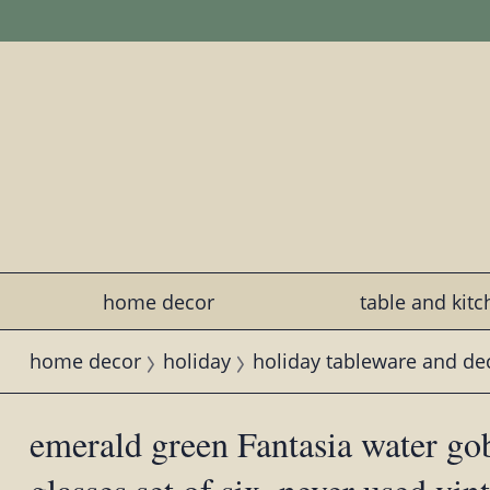
home decor
table and kit
home decor
holiday
holiday tableware and de
emerald green Fantasia water gob