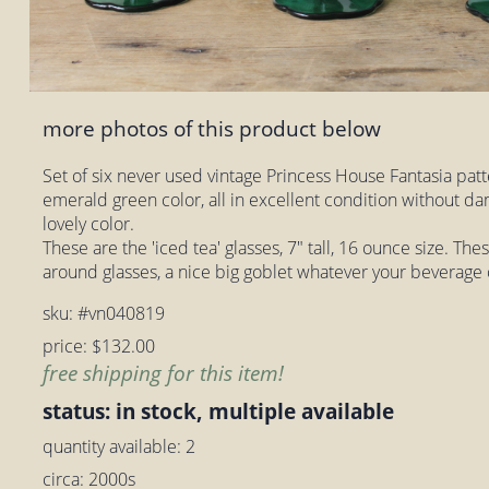
more photos of this product below
Set of six never used vintage Princess House Fantasia patt
emerald green color, all in excellent condition without da
lovely color.
These are the 'iced tea' glasses, 7" tall, 16 ounce size. Th
around glasses, a nice big goblet whatever your beverage 
sku: #vn040819
price: $132.00
free shipping for this item!
status: in stock, multiple available
quantity available: 2
circa: 2000s