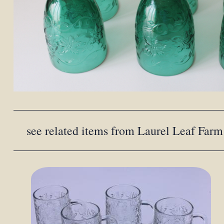
see related items from Laurel Leaf Farm