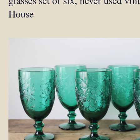
glasses set of six, never used vin
House