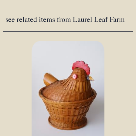
see related items from Laurel Leaf Farm