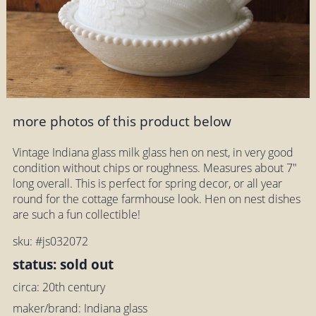
more photos of this product below
Vintage Indiana glass milk glass hen on nest, in very good
condition without chips or roughness. Measures about 7"
long overall. This is perfect for spring decor, or all year
round for the cottage farmhouse look. Hen on nest dishes
are such a fun collectible!
sku: #js032072
status: sold out
circa: 20th century
maker/brand: Indiana glass