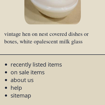
vintage hen on nest covered dishes or
boxes, white opalescent milk glass
recently listed items
on sale items
about us
help
sitemap