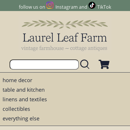
follow us on
Instagram
and
TikTok
home decor
table and kitchen
linens and textiles
collectibles
everything else