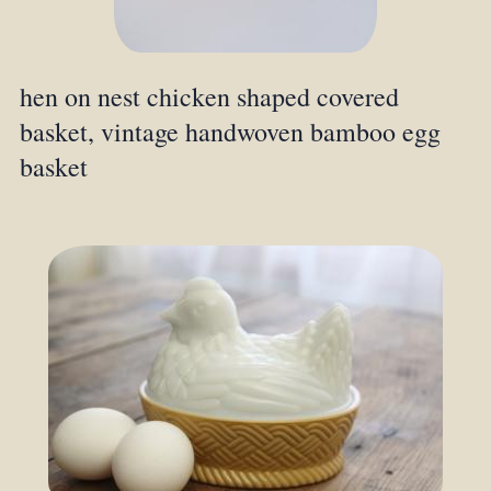
hen on nest chicken shaped covered
basket, vintage handwoven bamboo egg
basket