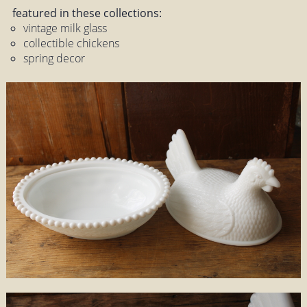
featured in these collections:
vintage milk glass
collectible chickens
spring decor