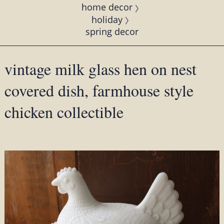
home decor
holiday
spring decor
vintage milk glass hen on nest
covered dish, farmhouse style
chicken collectible