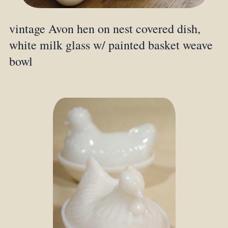
vintage Avon hen on nest covered dish,
white milk glass w/ painted basket weave
bowl