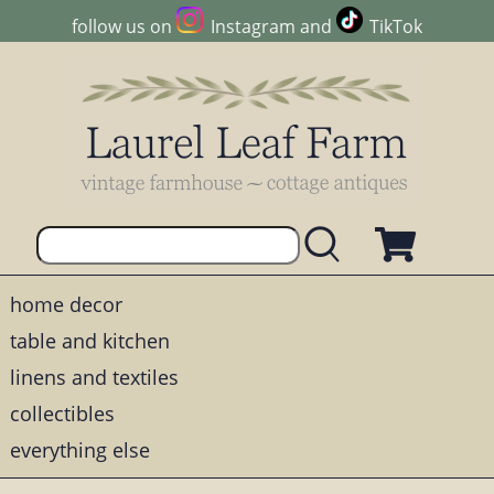
follow us on
Instagram
and
TikTok
home decor
table and kitchen
linens and textiles
collectibles
everything else