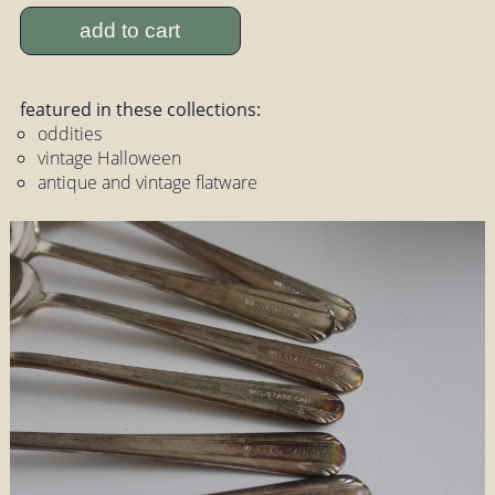
add to cart
featured in these collections:
oddities
vintage Halloween
antique and vintage flatware