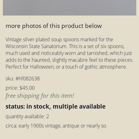
more photos of this product below
Vintage silver plated soup spoons marked for the
Wisconsin State Sanatorium. This is a set of six spoons,
much used and noticeably worn and tarnished, which just
adds to the haunted, slightly macabre feel to these pieces.
Perfect for Halloween, or a touch of gothic atmosphere.
sku: #hf082638
price: $45.00
free shipping for this item!
status: in stock, multiple available
quantity available: 2
circa: early 1900s vintage, antique or nearly so