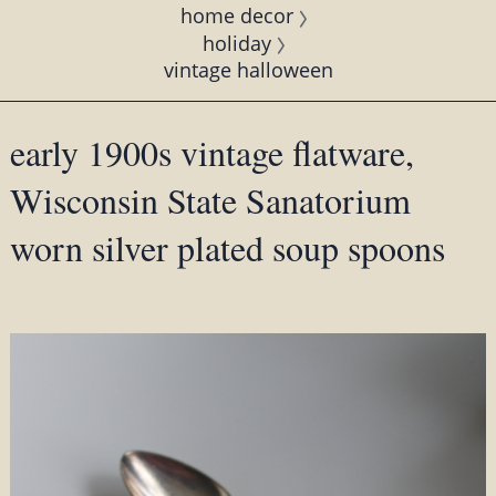
home decor
holiday
vintage halloween
early 1900s vintage flatware,
Wisconsin State Sanatorium
worn silver plated soup spoons