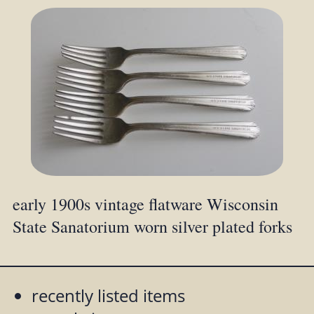
early 1900s vintage flatware Wisconsin
State Sanatorium worn silver plated forks
recently listed items