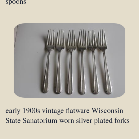
spoons
early 1900s vintage flatware Wisconsin
State Sanatorium worn silver plated forks