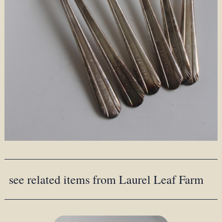
see related items from Laurel Leaf Farm