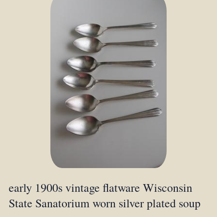
early 1900s vintage flatware Wisconsin
State Sanatorium worn silver plated soup