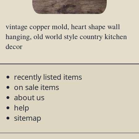
vintage copper mold, heart shape wall
hanging, old world style country kitchen
decor
recently listed items
on sale items
about us
help
sitemap