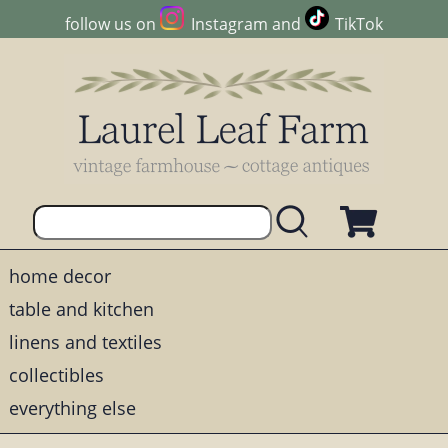
follow us on
Instagram
and
TikTok
home decor
table and kitchen
linens and textiles
collectibles
everything else