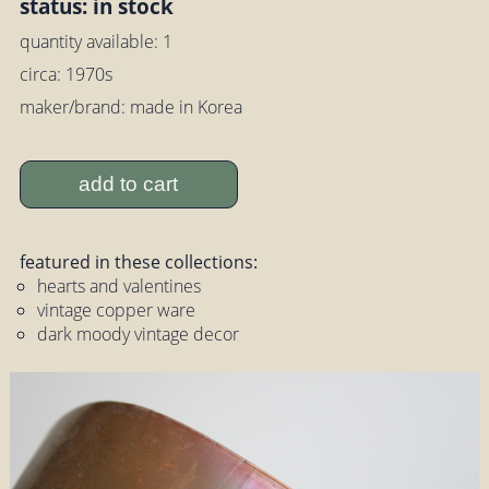
status: in stock
quantity available: 1
circa: 1970s
maker/brand: made in Korea
add to cart
featured in these collections:
hearts and valentines
vintage copper ware
dark moody vintage decor