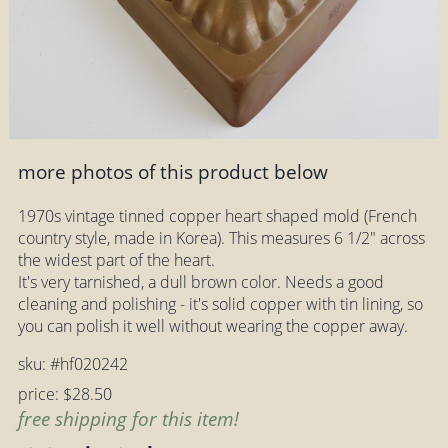
more photos of this product below
1970s vintage tinned copper heart shaped mold (French
country style, made in Korea). This measures 6 1/2" across
the widest part of the heart.
It's very tarnished, a dull brown color. Needs a good
cleaning and polishing - it's solid copper with tin lining, so
you can polish it well without wearing the copper away.
sku: #hf020242
price: $28.50
free shipping for this item!