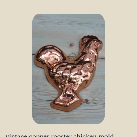
vintage copper rooster chicken mold,