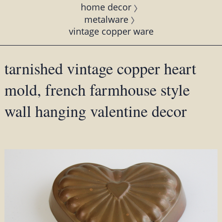
home decor
metalware
vintage copper ware
tarnished vintage copper heart
mold, french farmhouse style
wall hanging valentine decor