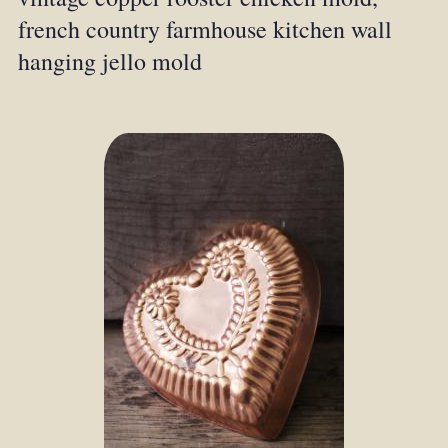
french country farmhouse kitchen wall
hanging jello mold