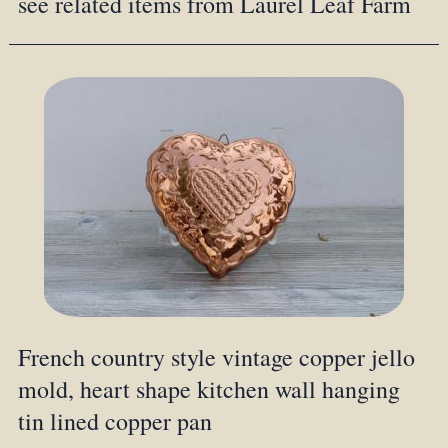
see related items from Laurel Leaf Farm
French country style vintage copper jello
mold, heart shape kitchen wall hanging
tin lined copper pan