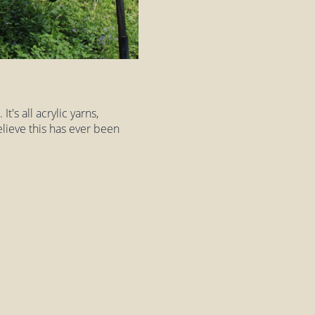
t's all acrylic yarns,
elieve this has ever been