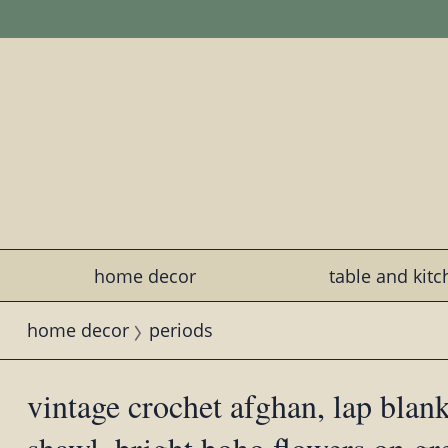
home decor
table and kit
home decor
periods
vintage crochet afghan, lap blan