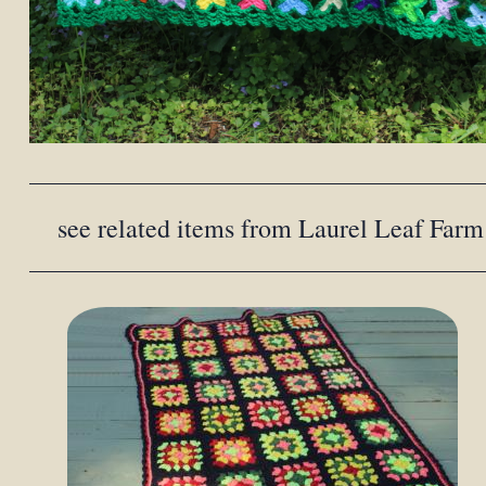
see related items from Laurel Leaf Farm