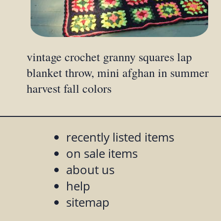
vintage crochet granny squares lap
blanket throw, mini afghan in summer
harvest fall colors
recently listed items
on sale items
about us
help
sitemap