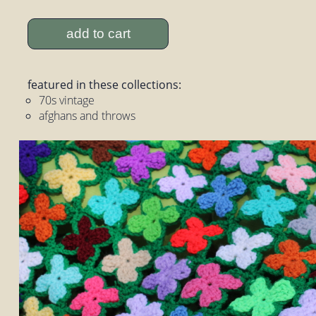
add to cart
featured in these collections:
70s vintage
afghans and throws