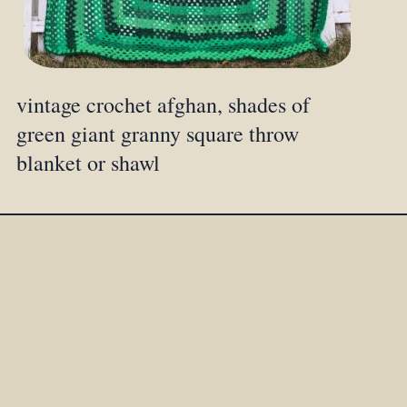
vintage crochet afghan, shades of
green giant granny square throw
blanket or shawl