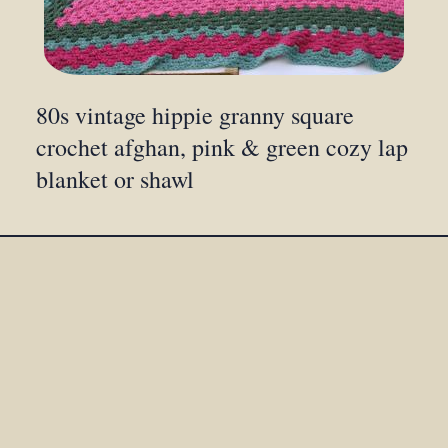
80s vintage hippie granny square
crochet afghan, pink & green cozy lap
blanket or shawl