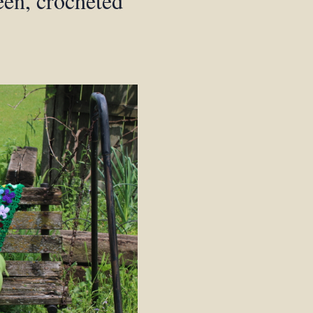
een, crocheted