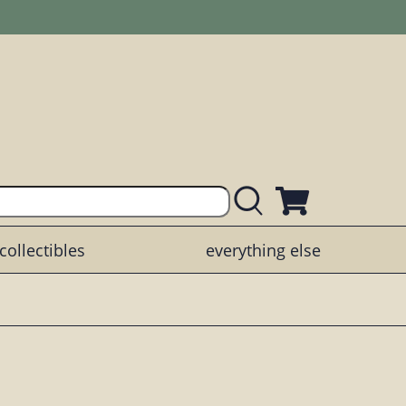
collectibles
everything else