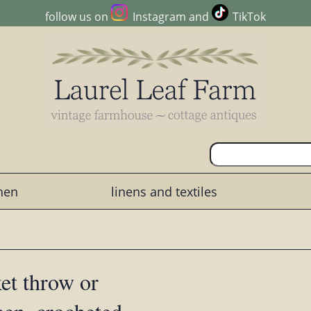
follow us on
Instagram
and
TikTok
chen
linens and textiles
ket throw or