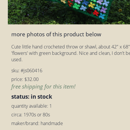
more photos of this product below
Cute little hand crocheted throw or shawl, about 42" x 68". I
'flowers' with green background. Nice and clean, I don't b
used.
sku: #js060416
price: $32.00
free shipping for this item!
status: in stock
quantity available: 1
circa: 1970s or 80s
maker/brand: handmade