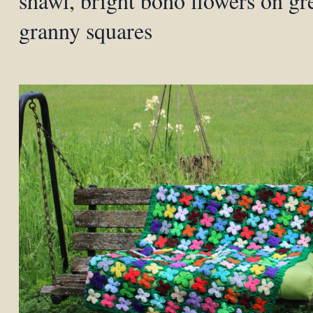
shawl, bright boho flowers on gr
granny squares