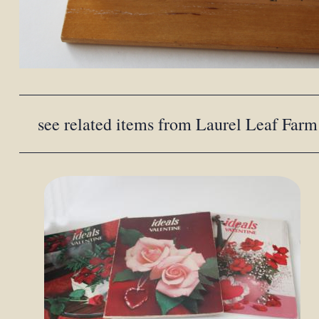
see related items from Laurel Leaf Farm