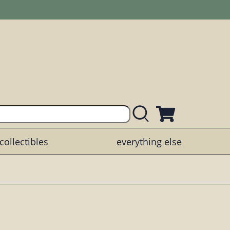
collectibles
everything else