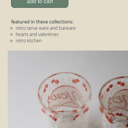
add to cart
featured in these collections:
retro serve ware and barware
hearts and valentines
retro kitchen