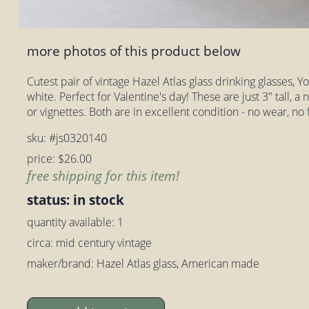
more photos of this product below
Cutest pair of vintage Hazel Atlas glass drinking glasses, 
white. Perfect for Valentine's day! These are just 3" tall, a 
or vignettes. Both are in excellent condition - no wear, no 
sku: #js0320140
price: $26.00
free shipping for this item!
status: in stock
quantity available: 1
circa: mid century vintage
maker/brand: Hazel Atlas glass, American made