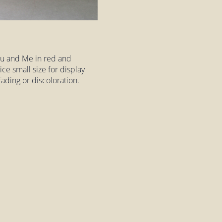
You and Me in red and
nice small size for display
fading or discoloration.