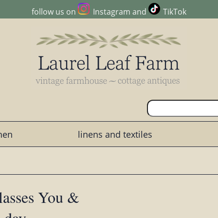
follow us on
Instagram
and
TikTok
chen
linens and textiles
lasses You &
s day