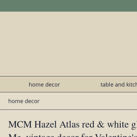
home decor
table and kit
home decor
MCM Hazel Atlas red & white g
Me, vintage decor for Valentine'