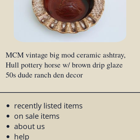
MCM vintage big mod ceramic ashtray,
Hull pottery horse w/ brown drip glaze
50s dude ranch den decor
recently listed items
on sale items
about us
help