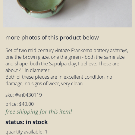
more photos of this product below
Set of two mid century vintage Frankoma pottery ashtrays,
one the brown glaze, one the green - both the same size
and shape, both the Sapulpa clay, I believe. These are
about 4" in diameter.
Both of these pieces are in excellent condition, no
damage, no signs of wear, very clean.
sku: #vn0430119
price: $40.00
free shipping for this item!
status: in stock
quantity available: 1