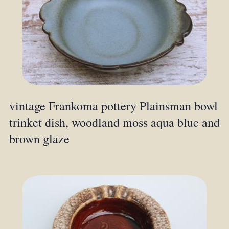
vintage Frankoma pottery Plainsman bowl
trinket dish, woodland moss aqua blue and
brown glaze