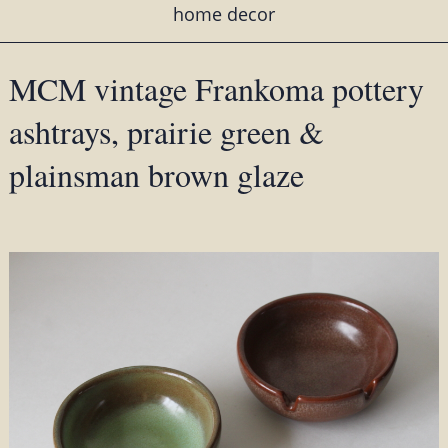
home decor
MCM vintage Frankoma pottery
ashtrays, prairie green &
plainsman brown glaze