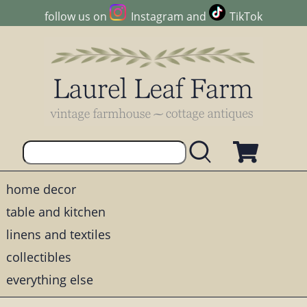
follow us on
Instagram
and
TikTok
home decor
table and kitchen
linens and textiles
collectibles
everything else