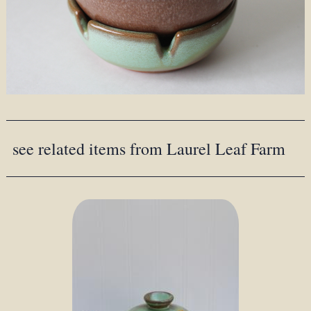
see related items from Laurel Leaf Farm