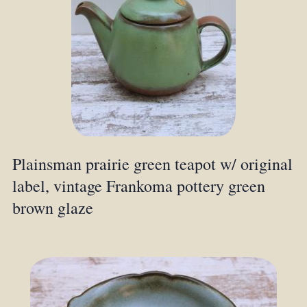
Plainsman prairie green teapot w/ original
label, vintage Frankoma pottery green
brown glaze