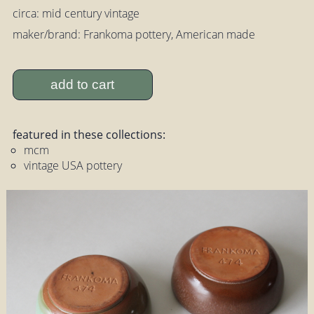
circa: mid century vintage
maker/brand: Frankoma pottery, American made
add to cart
featured in these collections:
mcm
vintage USA pottery