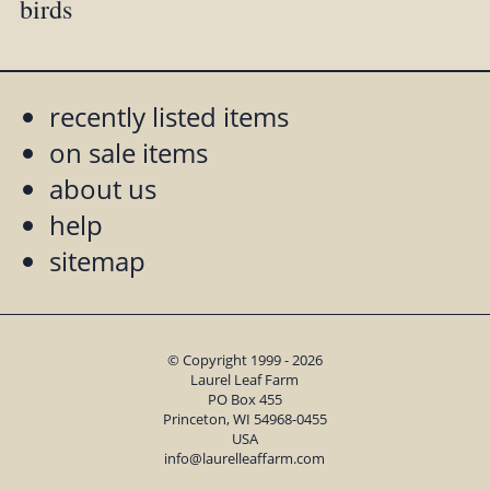
birds
recently listed items
on sale items
about us
help
sitemap
© Copyright 1999 - 2026
Laurel Leaf Farm
PO Box 455
Princeton, WI 54968-0455
USA
info@laurelleaffarm.com