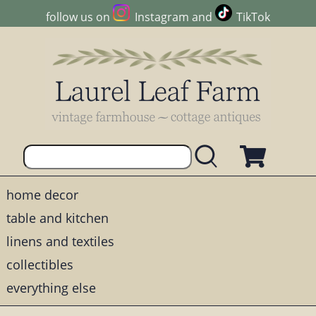
follow us on
Instagram
and
TikTok
home decor
table and kitchen
linens and textiles
collectibles
everything else