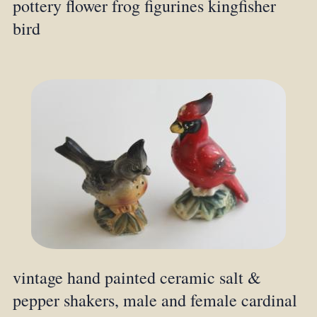
pottery flower frog figurines kingfisher
bird
vintage hand painted ceramic salt &
pepper shakers, male and female cardinal