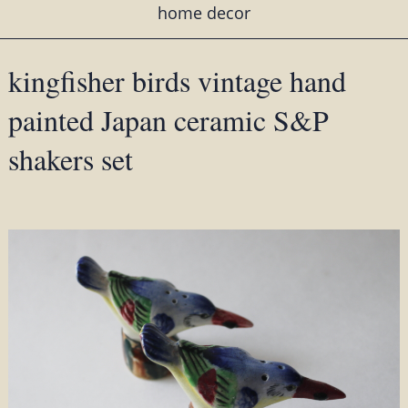
home decor
kingfisher birds vintage hand
painted Japan ceramic S&P
shakers set