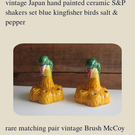
vintage Japan hand painted ceramic S&P
shakers set blue kingfisher birds salt &
pepper
rare matching pair vintage Brush McCoy