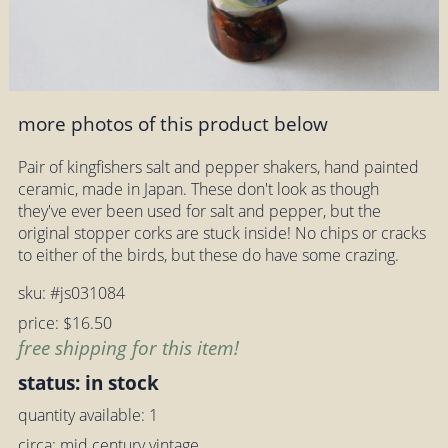
more photos of this product below
Pair of kingfishers salt and pepper shakers, hand painted
ceramic, made in Japan. These don't look as though
they've ever been used for salt and pepper, but the
original stopper corks are stuck inside! No chips or cracks
to either of the birds, but these do have some crazing.
sku: #js031084
price: $16.50
free shipping for this item!
status: in stock
quantity available: 1
circa: mid century vintage