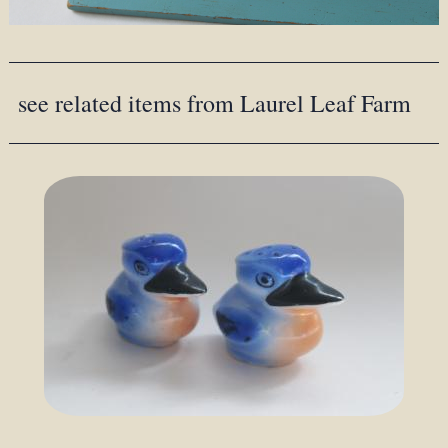
see related items from Laurel Leaf Farm