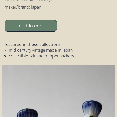
maker/brand: Japan
add to cart
featured in these collections:
mid century vintage made in Japan
collectible salt and pepper shakers