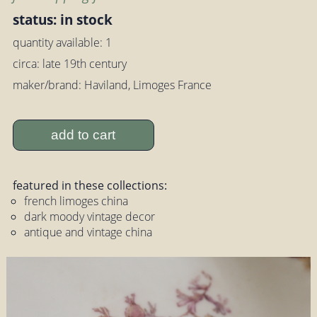
status: in stock
quantity available: 1
circa: late 19th century
maker/brand: Haviland, Limoges France
add to cart
featured in these collections:
french limoges china
dark moody vintage decor
antique and vintage china