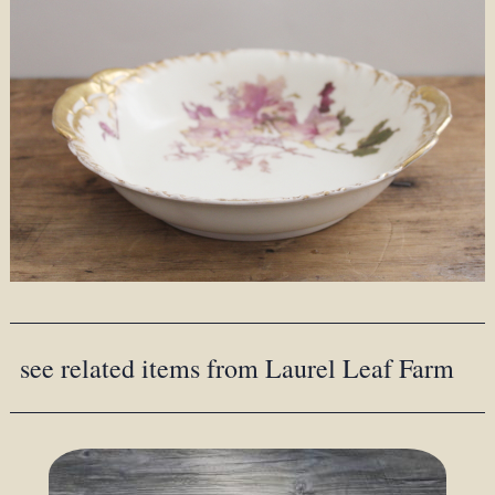
see related items from Laurel Leaf Farm