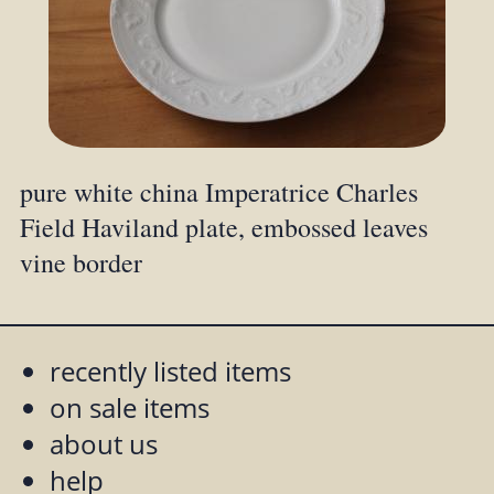
pure white china Imperatrice Charles
Field Haviland plate, embossed leaves
vine border
recently listed items
on sale items
about us
help