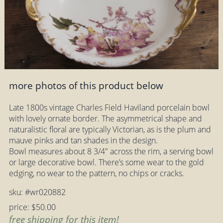
more photos of this product below
Late 1800s vintage Charles Field Haviland porcelain bowl
with lovely ornate border. The asymmetrical shape and
naturalistic floral are typically Victorian, as is the plum and
mauve pinks and tan shades in the design.
Bowl measures about 8 3/4" across the rim, a serving bowl
or large decorative bowl. There’s some wear to the gold
edging, no wear to the pattern, no chips or cracks.
sku: #wr020882
price: $50.00
free shipping for this item!