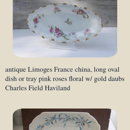
antique Limoges France china, long oval
dish or tray pink roses floral w/ gold daubs
Charles Field Haviland