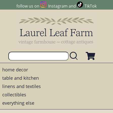
follow us on
Instagram
and
TikTok
home decor
table and kitchen
linens and textiles
collectibles
everything else