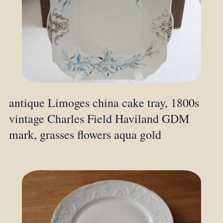
antique Limoges china cake tray, 1800s
vintage Charles Field Haviland GDM
mark, grasses flowers aqua gold