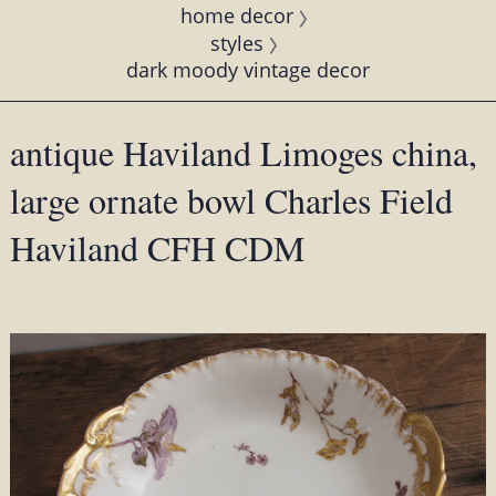
home decor
styles
dark moody vintage decor
antique Haviland Limoges china,
large ornate bowl Charles Field
Haviland CFH CDM