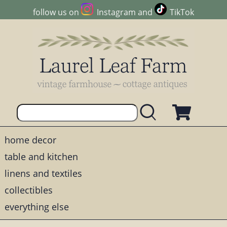
follow us on
Instagram
and
TikTok
home decor
table and kitchen
linens and textiles
collectibles
everything else