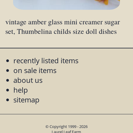
vintage amber glass mini creamer sugar
set, Thumbelina childs size doll dishes
recently listed items
on sale items
about us
help
sitemap
© Copyright 1999 - 2026
Laurel Leaf Farm