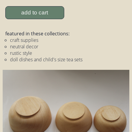
add to cart
featured in these collections:
craft supplies
neutral decor
rustic style
doll dishes and child's size tea sets