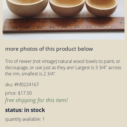
more photos of this product below
Trio of newer (not vintage) natural wood bowls to paint, or
decoupage, or use just as they are! Largest is 3 3/4" across
the rim, smallest is 2 3/4".
sku: #hf0224167
price: $17.50
free shipping for this item!
status: in stock
quantity available: 1