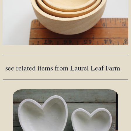
see related items from Laurel Leaf Farm