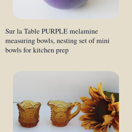
Sur la Table PURPLE melamine
measuring bowls, nesting set of mini
bowls for kitchen prep