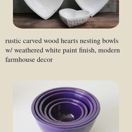
rustic carved wood hearts nesting bowls
w/ weathered white paint finish, modern
farmhouse decor