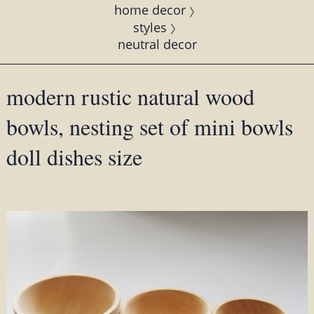
home decor
styles
neutral decor
modern rustic natural wood
bowls, nesting set of mini bowls
doll dishes size