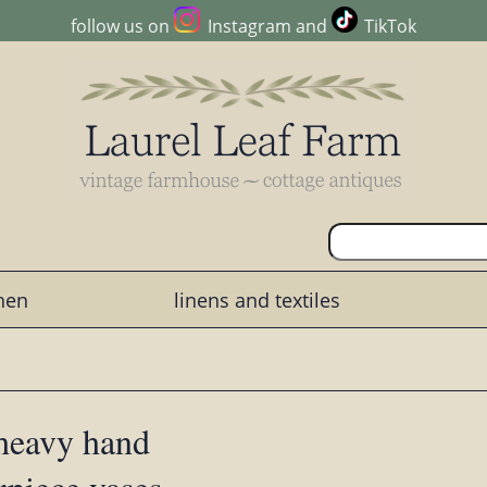
follow us on
Instagram
and
TikTok
chen
linens and textiles
 heavy hand