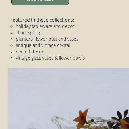
featured in these collections:
holiday tableware and decor
Thanksgiving
planters, flower pots and vases
antique and vintage crystal
neutral decor
vintage glass vases & flower bowls