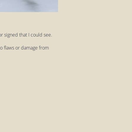
r signed that I could see.
 no flaws or damage from