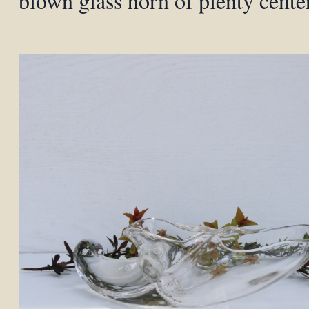
blown glass horn of plenty cente