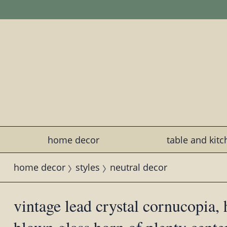
home decor
table and kit
home decor
styles
neutral decor
vintage lead crystal cornucopia,