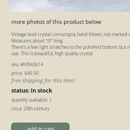
more photos of this product below
Vintage lead crystal cornucopia, hand blown, not marked o
Measures about 10" long.
There's a few light scratches to the polished bottom, but
use. This is beautiful, high quality crystal.
sku: #hf042614
price: $40.50
free shipping for this item!
status: in stock
quantity available: 1
circa: 20th century
add to cart