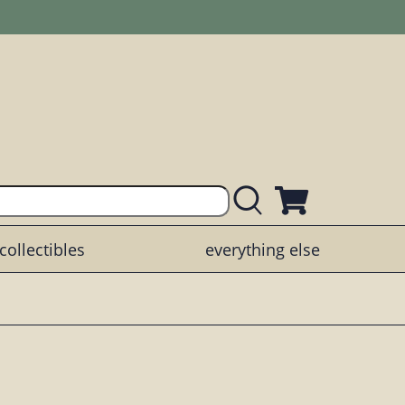
collectibles
everything else