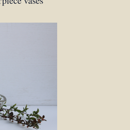
rpiece vases