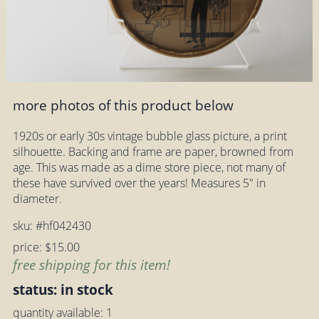
more photos of this product below
1920s or early 30s vintage bubble glass picture, a print
silhouette. Backing and frame are paper, browned from
age. This was made as a dime store piece, not many of
these have survived over the years! Measures 5" in
diameter.
sku: #hf042430
price: $15.00
free shipping for this item!
status: in stock
quantity available: 1