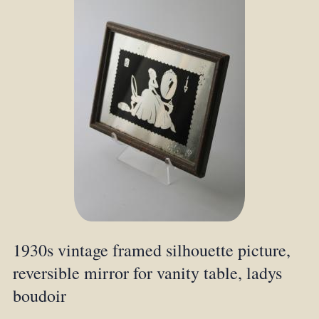
1930s vintage framed silhouette picture,
reversible mirror for vanity table, ladys
boudoir