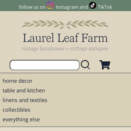
follow us on
Instagram
and
TikTok
home decor
table and kitchen
linens and textiles
collectibles
everything else