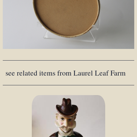
see related items from Laurel Leaf Farm