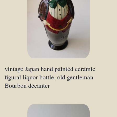
vintage Japan hand painted ceramic
figural liquor bottle, old gentleman
Bourbon decanter