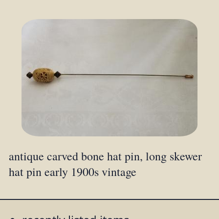
antique carved bone hat pin, long skewer
hat pin early 1900s vintage