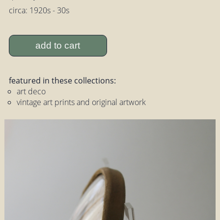
circa: 1920s - 30s
add to cart
featured in these collections:
art deco
vintage art prints and original artwork