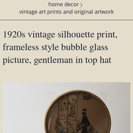
home decor
vintage art prints and original artwork
1920s vintage silhouette print,
frameless style bubble glass
picture, gentleman in top hat