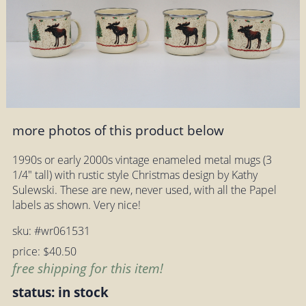
more photos of this product below
1990s or early 2000s vintage enameled metal mugs (3
1/4" tall) with rustic style Christmas design by Kathy
Sulewski. These are new, never used, with all the Papel
labels as shown. Very nice!
sku: #wr061531
price: $40.50
free shipping for this item!
status: in stock