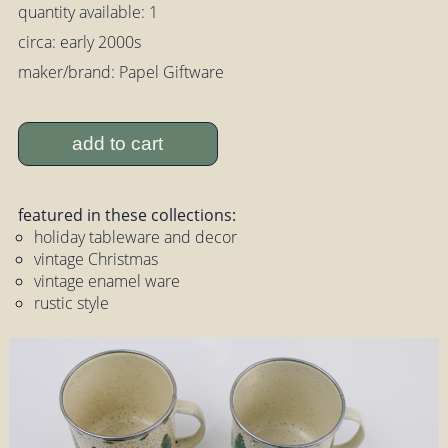
quantity available: 1
circa: early 2000s
maker/brand: Papel Giftware
add to cart
featured in these collections:
holiday tableware and decor
vintage Christmas
vintage enamel ware
rustic style