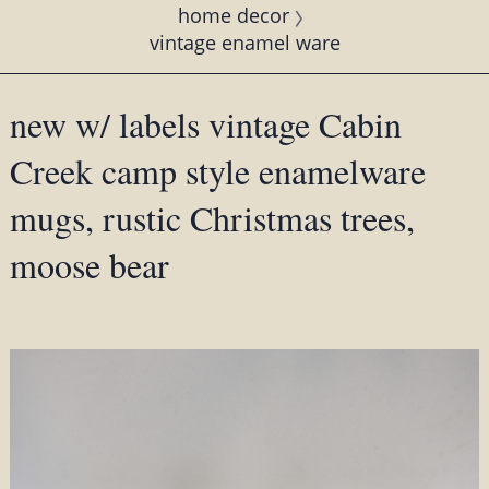
home decor
vintage enamel ware
new w/ labels vintage Cabin
Creek camp style enamelware
mugs, rustic Christmas trees,
moose bear