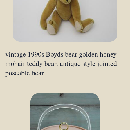
vintage 1990s Boyds bear golden honey
mohair teddy bear, antique style jointed
poseable bear