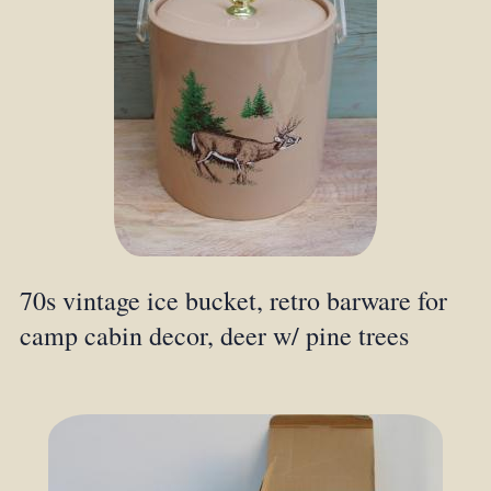
70s vintage ice bucket, retro barware for
camp cabin decor, deer w/ pine trees