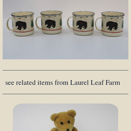
see related items from Laurel Leaf Farm