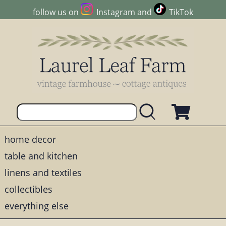
follow us on
Instagram
and
TikTok
home decor
table and kitchen
linens and textiles
collectibles
everything else