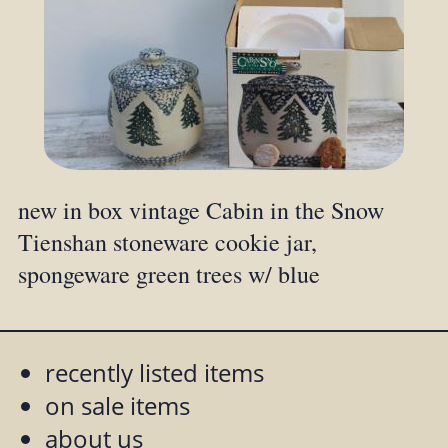
new in box vintage Cabin in the Snow
Tienshan stoneware cookie jar,
spongeware green trees w/ blue
recently listed items
on sale items
about us