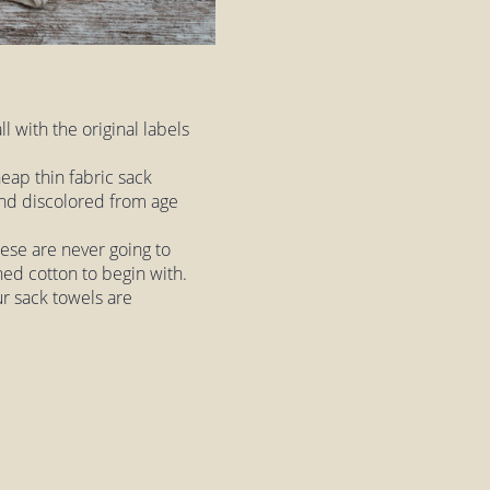
ll with the original labels
eap thin fabric sack
 and discolored from age
hese are never going to
hed cotton to begin with.
ur sack towels are