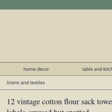
home decor
table and kit
linens and textiles
12 vintage cotton flour sack towe
labels, unused but spotted