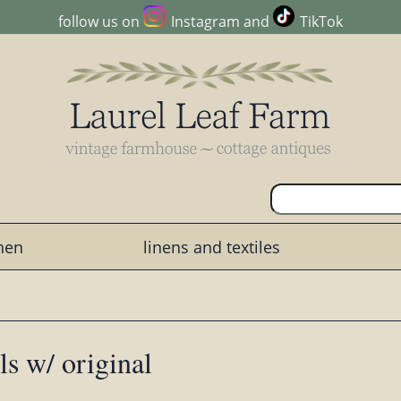
follow us on
Instagram
and
TikTok
chen
linens and textiles
ls w/ original