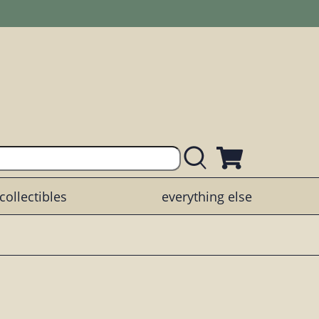
collectibles
everything else