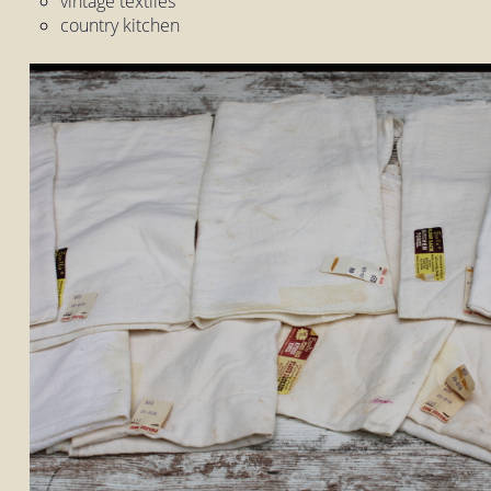
vintage textiles
country kitchen