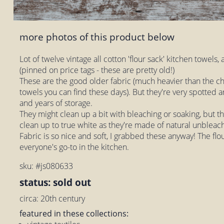
more photos of this product below
Lot of twelve vintage all cotton 'flour sack' kitchen towels, a
(pinned on price tags - these are pretty old!)
These are the good older fabric (much heavier than the ch
towels you can find these days). But they're very spotted
and years of storage.
They might clean up a bit with bleaching or soaking, but t
clean up to true white as they're made of natural unbleac
Fabric is so nice and soft, I grabbed these anyway! The flo
everyone's go-to in the kitchen.
sku: #js080633
status: sold out
circa: 20th century
featured in these collections: