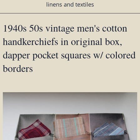
linens and textiles
1940s 50s vintage men's cotton
handkerchiefs in original box,
dapper pocket squares w/ colored
borders