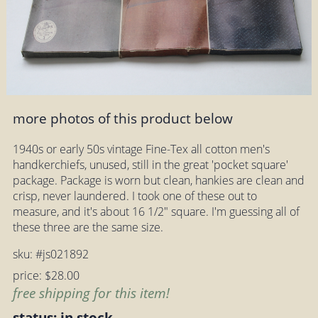
more photos of this product below
1940s or early 50s vintage Fine-Tex all cotton men's
handkerchiefs, unused, still in the great 'pocket square'
package. Package is worn but clean, hankies are clean and
crisp, never laundered. I took one of these out to
measure, and it's about 16 1/2" square. I'm guessing all of
these three are the same size.
sku: #js021892
price: $28.00
free shipping for this item!
status: in stock