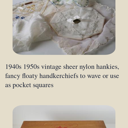
1940s 1950s vintage sheer nylon hankies,
fancy floaty handkerchiefs to wave or use
as pocket squares