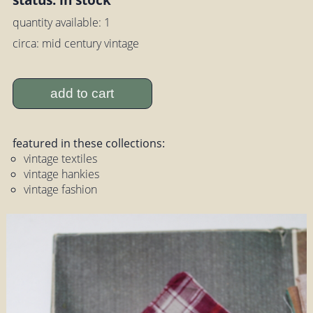
quantity available: 1
circa: mid century vintage
add to cart
featured in these collections:
vintage textiles
vintage hankies
vintage fashion