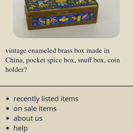
vintage enameled brass box made in
China, pocket spice box, snuff box, coin
holder?
recently listed items
on sale items
about us
help