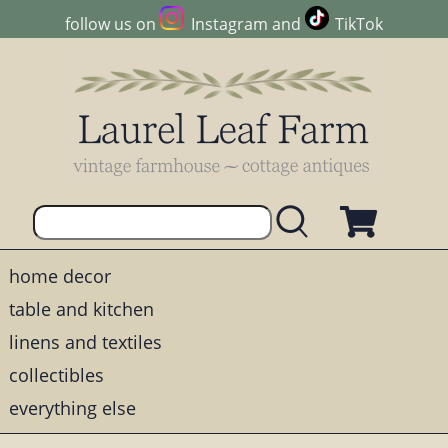
follow us on
Instagram
and
TikTok
home decor
table and kitchen
linens and textiles
collectibles
everything else