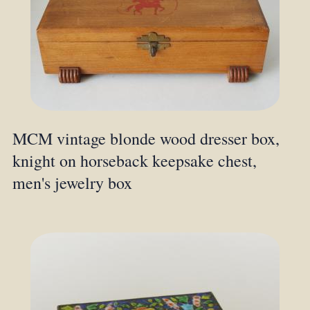
MCM vintage blonde wood dresser box,
knight on horseback keepsake chest,
men's jewelry box