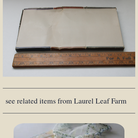
see related items from Laurel Leaf Farm