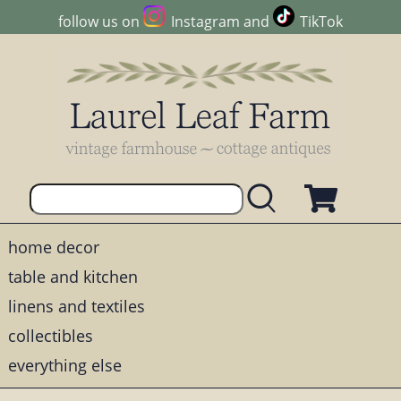
follow us on
Instagram
and
TikTok
home decor
table and kitchen
linens and textiles
collectibles
everything else