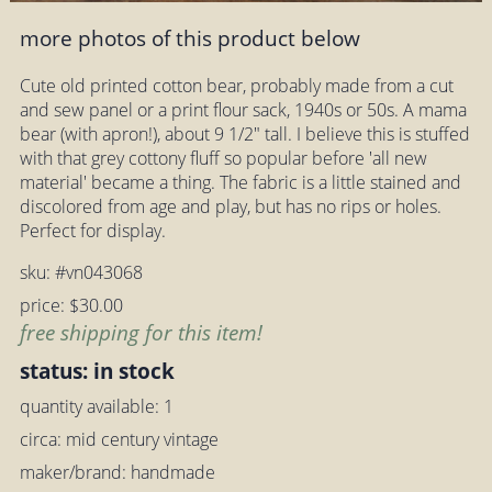
more photos of this product below
Cute old printed cotton bear, probably made from a cut
and sew panel or a print flour sack, 1940s or 50s. A mama
bear (with apron!), about 9 1/2" tall. I believe this is stuffed
with that grey cottony fluff so popular before 'all new
material' became a thing. The fabric is a little stained and
discolored from age and play, but has no rips or holes.
Perfect for display.
sku: #vn043068
price: $30.00
free shipping for this item!
status: in stock
quantity available: 1
circa: mid century vintage
maker/brand: handmade