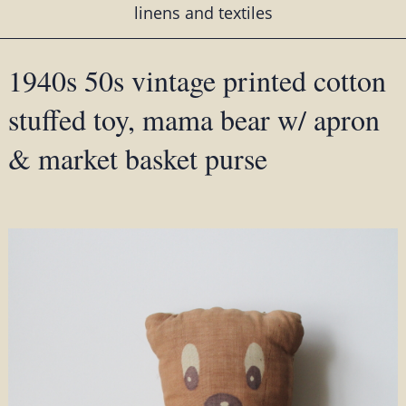
linens and textiles
1940s 50s vintage printed cotton
stuffed toy, mama bear w/ apron
& market basket purse