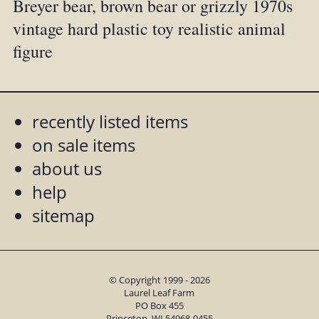
Breyer bear, brown bear or grizzly 1970s
vintage hard plastic toy realistic animal
figure
recently listed items
on sale items
about us
help
sitemap
© Copyright 1999 - 2026
Laurel Leaf Farm
PO Box 455
Princeton, WI 54968-0455