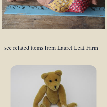
see related items from Laurel Leaf Farm