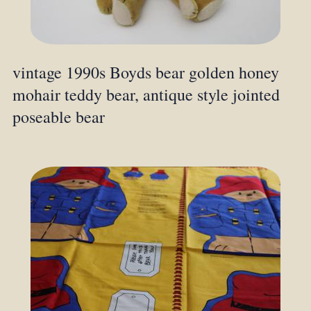
vintage 1990s Boyds bear golden honey
mohair teddy bear, antique style jointed
poseable bear