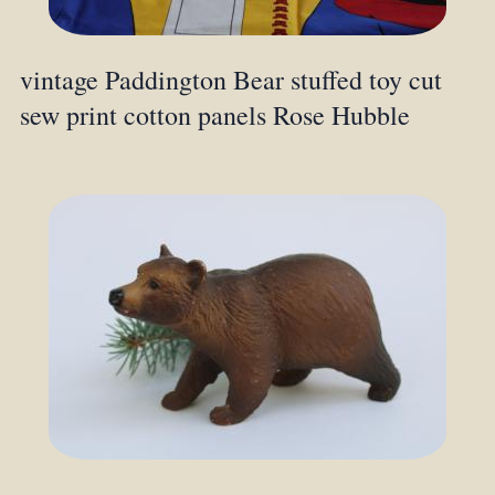
vintage Paddington Bear stuffed toy cut
sew print cotton panels Rose Hubble