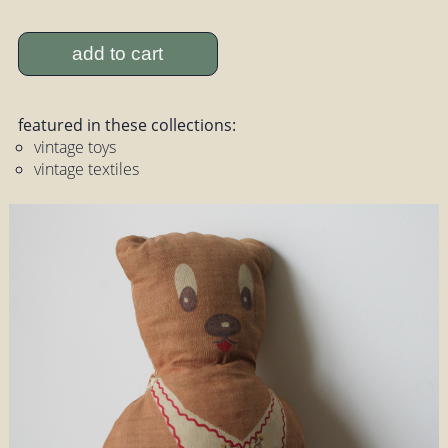
add to cart
featured in these collections:
vintage toys
vintage textiles