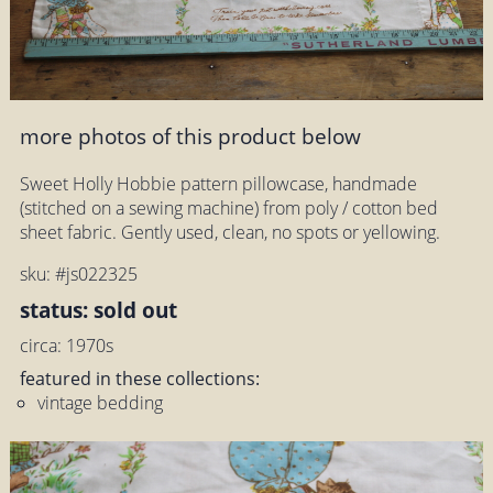
more photos of this product below
Sweet Holly Hobbie pattern pillowcase, handmade
(stitched on a sewing machine) from poly / cotton bed
sheet fabric. Gently used, clean, no spots or yellowing.
sku: #js022325
status: sold out
circa: 1970s
featured in these collections:
vintage bedding