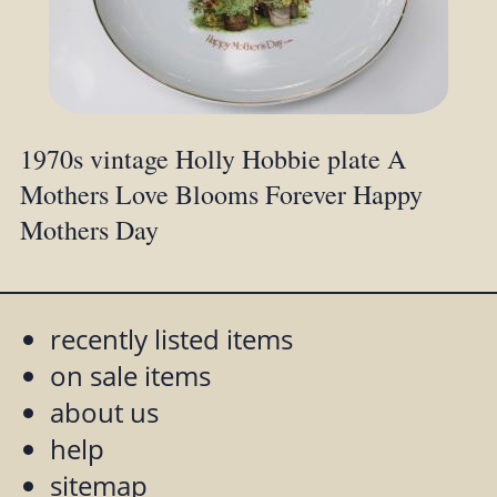
1970s vintage Holly Hobbie plate A
Mothers Love Blooms Forever Happy
Mothers Day
recently listed items
on sale items
about us
help
sitemap