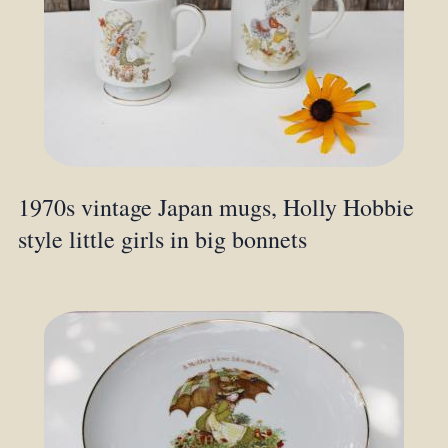
1970s vintage Japan mugs, Holly Hobbie
style little girls in big bonnets