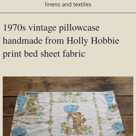
linens and textiles
1970s vintage pillowcase
handmade from Holly Hobbie
print bed sheet fabric