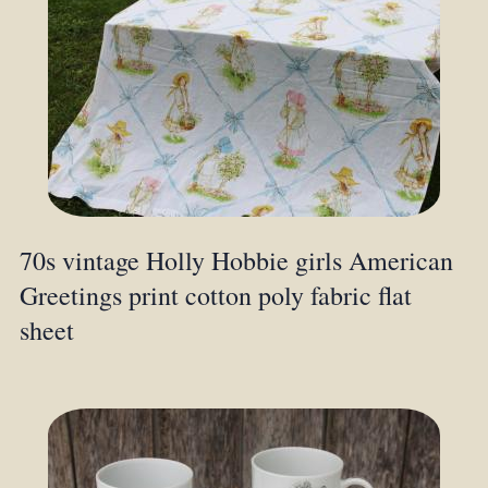
70s vintage Holly Hobbie girls American
Greetings print cotton poly fabric flat
sheet