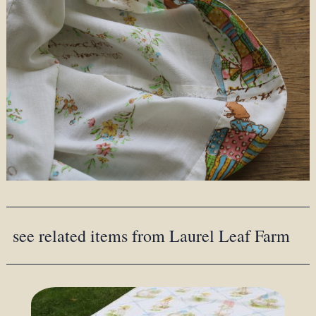
see related items from Laurel Leaf Farm