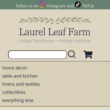
follow us on
Instagram
and
TikTok
home decor
table and kitchen
linens and textiles
collectibles
everything else