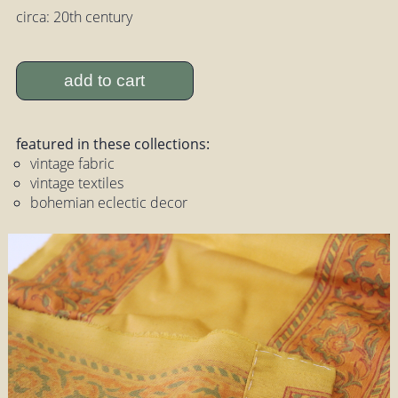
circa: 20th century
add to cart
featured in these collections:
vintage fabric
vintage textiles
bohemian eclectic decor