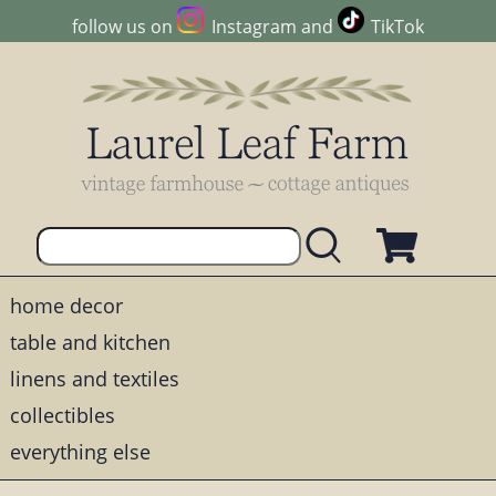
follow us on
Instagram
and
TikTok
home decor
table and kitchen
linens and textiles
collectibles
everything else