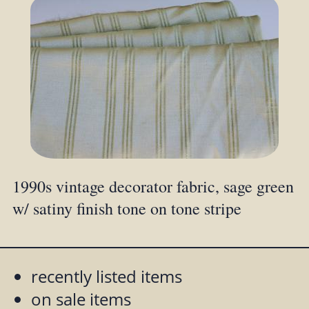
1990s vintage decorator fabric, sage green
w/ satiny finish tone on tone stripe
recently listed items
on sale items