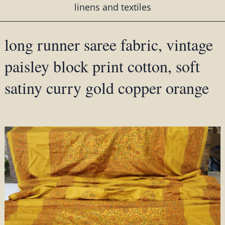
linens and textiles
long runner saree fabric, vintage
paisley block print cotton, soft
satiny curry gold copper orange