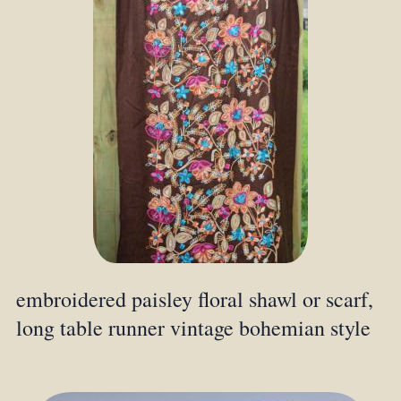
embroidered paisley floral shawl or scarf,
long table runner vintage bohemian style