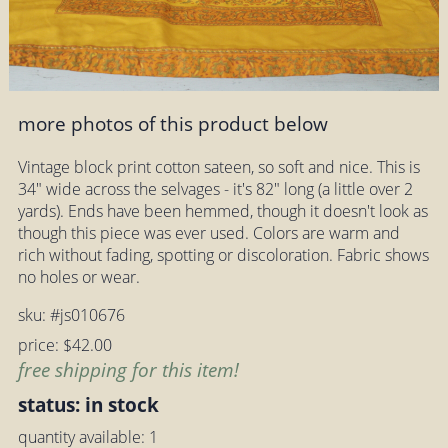
more photos of this product below
Vintage block print cotton sateen, so soft and nice. This is
34" wide across the selvages - it's 82" long (a little over 2
yards). Ends have been hemmed, though it doesn't look as
though this piece was ever used. Colors are warm and
rich without fading, spotting or discoloration. Fabric shows
no holes or wear.
sku: #js010676
price: $42.00
free shipping for this item!
status: in stock
quantity available: 1