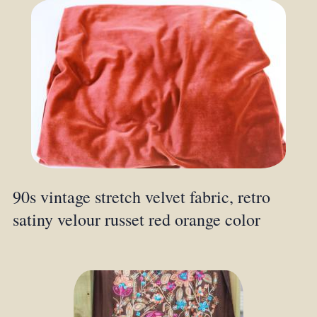
90s vintage stretch velvet fabric, retro
satiny velour russet red orange color