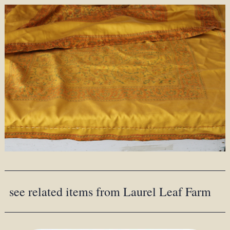
see related items from Laurel Leaf Farm