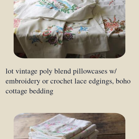
lot vintage poly blend pillowcases w/
embroidery or crochet lace edgings, boho
cottage bedding