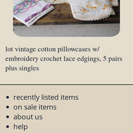
lot vintage cotton pillowcases w/
embroidery crochet lace edgings, 5 pairs
plus singles
recently listed items
on sale items
about us
help