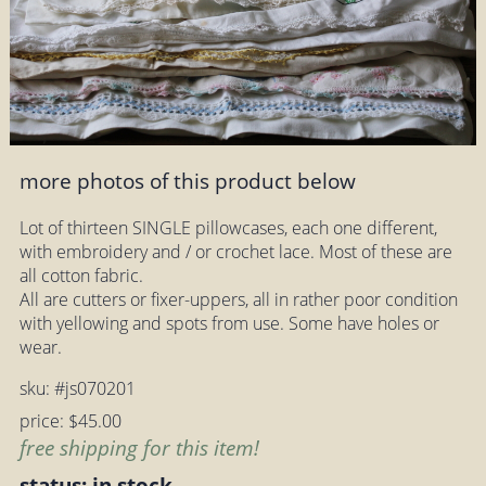
more photos of this product below
Lot of thirteen SINGLE pillowcases, each one different,
with embroidery and / or crochet lace. Most of these are
all cotton fabric.
All are cutters or fixer-uppers, all in rather poor condition
with yellowing and spots from use. Some have holes or
wear.
sku: #js070201
price: $45.00
free shipping for this item!
status: in stock