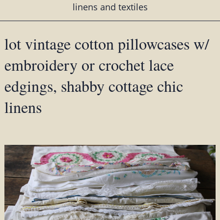
linens and textiles
lot vintage cotton pillowcases w/
embroidery or crochet lace
edgings, shabby cottage chic
linens