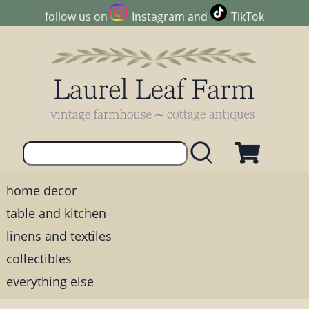
follow us on
Instagram
and
TikTok
home decor
table and kitchen
linens and textiles
collectibles
everything else