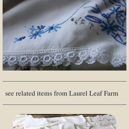
see related items from Laurel Leaf Farm