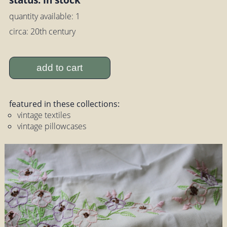
quantity available: 1
circa: 20th century
add to cart
featured in these collections:
vintage textiles
vintage pillowcases