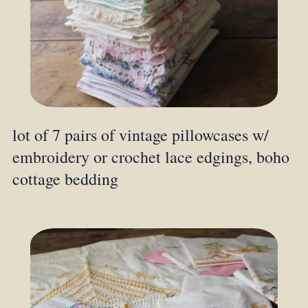
lot of 7 pairs of vintage pillowcases w/
embroidery or crochet lace edgings, boho
cottage bedding