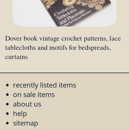
Dover book vintage crochet patterns, lace
tablecloths and motifs for bedspreads,
curtains
recently listed items
on sale items
about us
help
sitemap