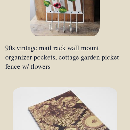
90s vintage mail rack wall mount
organizer pockets, cottage garden picket
fence w/ flowers