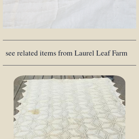
see related items from Laurel Leaf Farm