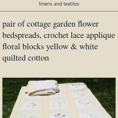
linens and textiles
pair of cottage garden flower
bedspreads, crochet lace applique
floral blocks yellow & white
quilted cotton