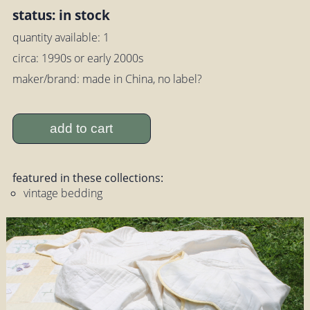
status: in stock
quantity available: 1
circa: 1990s or early 2000s
maker/brand: made in China, no label?
add to cart
featured in these collections:
vintage bedding