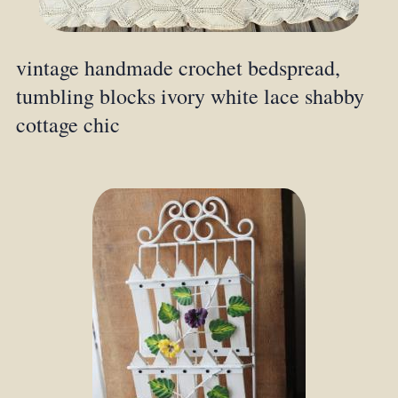
vintage handmade crochet bedspread,
tumbling blocks ivory white lace shabby
cottage chic