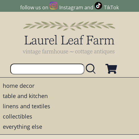
follow us on
Instagram
and
TikTok
home decor
table and kitchen
linens and textiles
collectibles
everything else