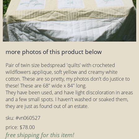
more photos of this product below
Pair of twin size bedspread 'quilts' with crocheted
wildflowers applique, soft yellow and creamy white
cotton. These are so pretty, my photos don't do justice to
these! These are 68" wide x 84" long.
They have been used, and have light discoloration in areas
and a few small spots. I haven't washed or soaked them,
they are just as found out of an estate.
sku: #vn060527
price: $78.00
free shipping for this item!