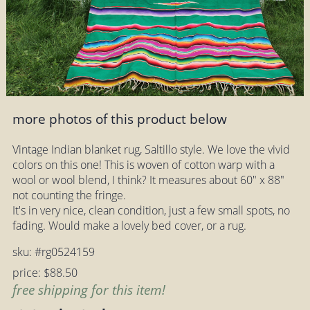
more photos of this product below
Vintage Indian blanket rug, Saltillo style. We love the vivid
colors on this one! This is woven of cotton warp with a
wool or wool blend, I think? It measures about 60" x 88"
not counting the fringe.
It's in very nice, clean condition, just a few small spots, no
fading. Would make a lovely bed cover, or a rug.
sku: #rg0524159
price: $88.50
free shipping for this item!