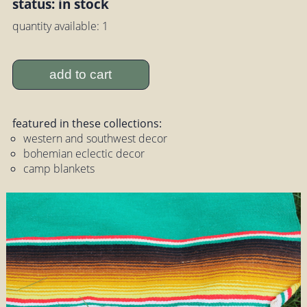
status: in stock
quantity available: 1
add to cart
featured in these collections:
western and southwest decor
bohemian eclectic decor
camp blankets