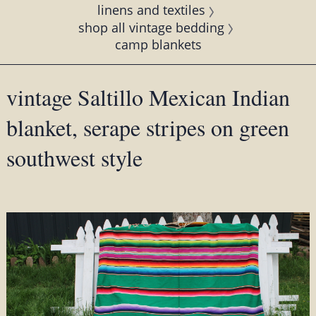
linens and textiles
shop all vintage bedding
camp blankets
vintage Saltillo Mexican Indian
blanket, serape stripes on green
southwest style