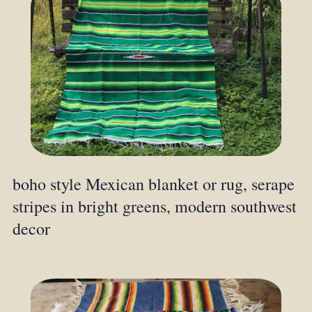
boho style Mexican blanket or rug, serape
stripes in bright greens, modern southwest
decor