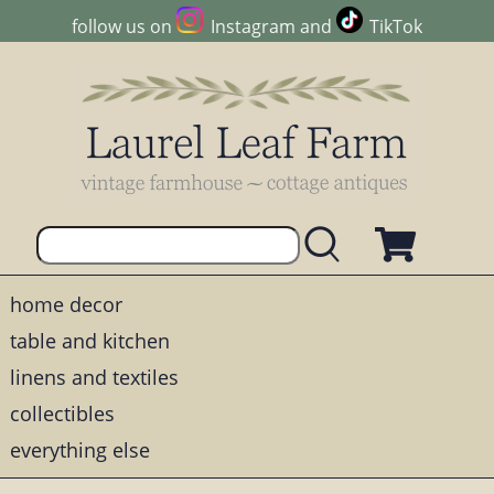
follow us on
Instagram
and
TikTok
home decor
table and kitchen
linens and textiles
collectibles
everything else