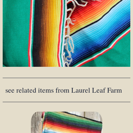
see related items from Laurel Leaf Farm