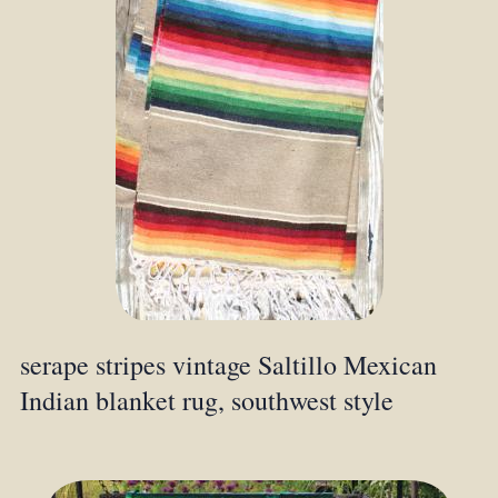
serape stripes vintage Saltillo Mexican
Indian blanket rug, southwest style