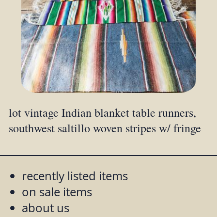
lot vintage Indian blanket table runners,
southwest saltillo woven stripes w/ fringe
recently listed items
on sale items
about us